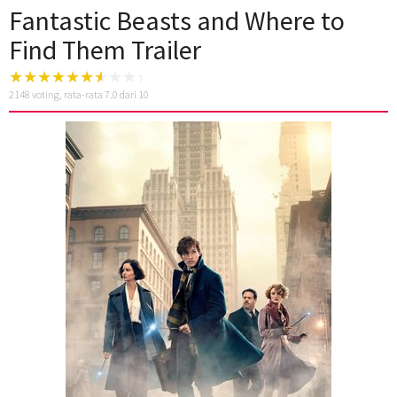
Fantastic Beasts and Where to
Find Them Trailer
2148
voting, rata-rata
7.0
dari 10