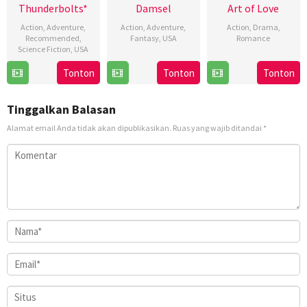
Thunderbolts*
Damsel
Art of Love
Action
,
Adventure
,
Action
,
Adventure
,
Action
,
Drama
,
Recommended
,
Fantasy
,
USA
Romance
Science Fiction
,
USA
8
Juan
14
Ahmet
30
Jake
Tonton
Tonton
Tonton
Mar
Carlos
Mar
Burçin
Apr
Schreier
2024
Fresnadillo
2024
Kılıç
2025
Tinggalkan Balasan
Alamat email Anda tidak akan dipublikasikan.
Ruas yang wajib ditandai
*