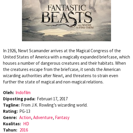
In 1926, Newt Scamander arrives at the Magical Congress of the
United States of America with a magically expanded briefcase, which
houses a number of dangerous creatures and their habitats. When
the creatures escape from the briefcase, it sends the American
wizarding authorities after Newt, and threatens to strain even
further the state of magical and non-magical relations.
Oleh:
Indofilm
Diposting pada:
Februari 17, 2017
Tagline:
From J.K. Rowling’s wizarding world.
Rating:
PG-13
Genre:
Action
,
Adventure
,
Fantasy
Kualitas:
HD
Tahun:
2016