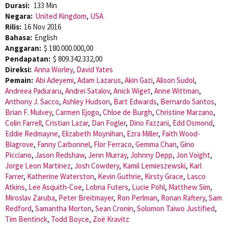
Durasi:
133 Min
Negara:
United Kingdom
,
USA
Rilis:
16 Nov 2016
Bahasa:
English
Anggaran:
$ 180.000.000,00
Pendapatan:
$ 809.342.332,00
Direksi:
Anna Worley
,
David Yates
Pemain:
Abi Adeyemi
,
Adam Lazarus
,
Akin Gazi
,
Alison Sudol
,
Andreea Paduraru
,
Andrei Satalov
,
Anick Wiget
,
Anne Wittman
,
Anthony J. Sacco
,
Ashley Hudson
,
Bart Edwards
,
Bernardo Santos
,
Brian F. Mulvey
,
Carmen Ejogo
,
Chloe de Burgh
,
Christine Marzano
,
Colin Farrell
,
Cristian Lazar
,
Dan Fogler
,
Dino Fazzani
,
Edd Osmond
,
Eddie Redmayne
,
Elizabeth Moynihan
,
Ezra Miller
,
Faith Wood-
Blagrove
,
Fanny Carbonnel
,
Flor Ferraco
,
Gemma Chan
,
Gino
Picciano
,
Jason Redshaw
,
Jenn Murray
,
Johnny Depp
,
Jon Voight
,
Jorge Leon Martinez
,
Josh Cowdery
,
Kamil Lemieszewski
,
Karl
Farrer
,
Katherine Waterston
,
Kevin Guthrie
,
Kirsty Grace
,
Lasco
Atkins
,
Lee Asquith-Coe
,
Lobna Futers
,
Lucie Pohl
,
Matthew Sim
,
Miroslav Zaruba
,
Peter Breitmayer
,
Ron Perlman
,
Ronan Raftery
,
Sam
Redford
,
Samantha Morton
,
Sean Cronin
,
Solomon Taiwo Justified
,
Tim Bentinck
,
Todd Boyce
,
Zoë Kravitz