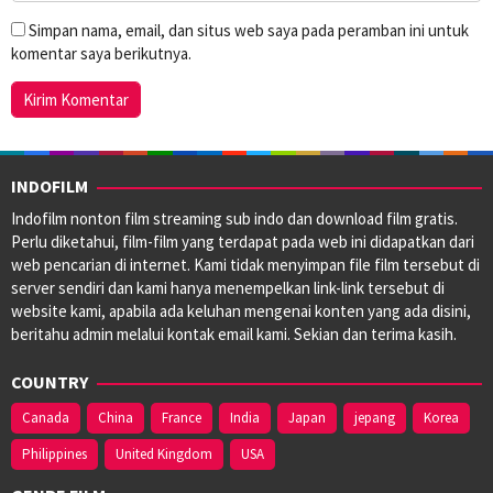
Simpan nama, email, dan situs web saya pada peramban ini untuk
komentar saya berikutnya.
INDOFILM
Indofilm nonton film streaming sub indo dan download film gratis.
Perlu diketahui, film-film yang terdapat pada web ini didapatkan dari
web pencarian di internet. Kami tidak menyimpan file film tersebut di
server sendiri dan kami hanya menempelkan link-link tersebut di
website kami, apabila ada keluhan mengenai konten yang ada disini,
beritahu admin melalui kontak email kami. Sekian dan terima kasih.
COUNTRY
Canada
China
France
India
Japan
jepang
Korea
Philippines
United Kingdom
USA