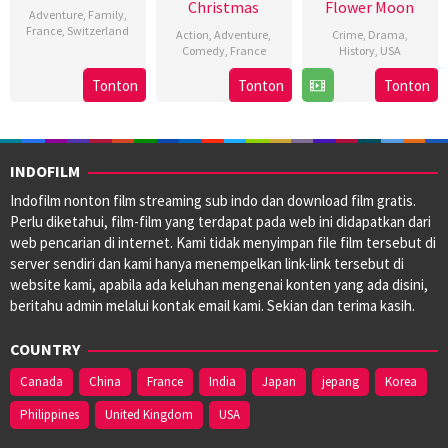
Christmas
Flower Moon
Adventure
,
Family
,
France
,
Switzerland
Action
,
Adventure
,
Crime
,
Drama
,
Comedy
,
France
History
,
USA
5
Guillaume
7
Arthur
18
Ellen
Apr
Maidatchevsky
Tonton
Tonton
Tonton
Dec
Sanigou
Oct
Kuras
2023
2023
2023
INDOFILM
Indofilm nonton film streaming sub indo dan download film gratis.
Perlu diketahui, film-film yang terdapat pada web ini didapatkan dari
web pencarian di internet. Kami tidak menyimpan file film tersebut di
server sendiri dan kami hanya menempelkan link-link tersebut di
website kami, apabila ada keluhan mengenai konten yang ada disini,
beritahu admin melalui kontak email kami. Sekian dan terima kasih.
COUNTRY
Canada
China
France
India
Japan
jepang
Korea
Philippines
United Kingdom
USA