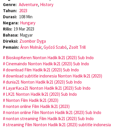
Genre:
Adventure
,
History
Tahun:
2023
Durasi:
108 Min
Negara:
Hungary
Rilis:
19 Mar 2023
Bahasa:
Magyar
Direksi:
Zsombor Dyga
Pemain:
Áron Molnár
,
Győző Szabó
,
Zsolt Trill
BioskopKeren Nonton Hadik lk21 (2023) Sub Indo
Cinemaindo Nonton Hadik lk21 (2023) Sub Indo
download Film Hadik lk21 (2023) Sub Indo
download subtitle indonesia Nonton Hadik lk21 (2023)
dunia21 Nonton Hadik lk21 (2023) Sub Indo
LayarKaca21 Nonton Hadik lk21 (2023) Sub Indo
LK21 Nonton Hadik lk21 (2023) Sub Indo
Nonton Film Hadik lk21 (2023)
nonton online Film Hadik lk21 (2023)
nonton online Film Nonton Hadik lk21 (2023) Sub Indo
nonton streaming Film Hadik lk21 (2023) Sub Indo
streaming Film Nonton Hadik lk21 (2023) subtitle indonesia