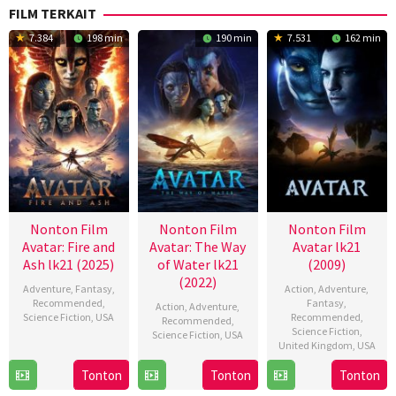
FILM TERKAIT
7.384
198 min
190 min
7.531
162 min
Nonton Film
Nonton Film
Nonton Film
Avatar: Fire and
Avatar: The Way
Avatar lk21
Ash lk21 (2025)
of Water lk21
(2009)
(2022)
Adventure
,
Fantasy
,
Action
,
Adventure
,
Recommended
,
Fantasy
,
Action
,
Adventure
,
Science Fiction
,
USA
Recommended
,
Recommended
,
Science Fiction
,
Science Fiction
,
USA
17
James
United Kingdom
,
USA
14
James
Dec
Cameron
Tonton
Tonton
Tonton
15
James
Dec
Cameron
2025
Dec
Cameron