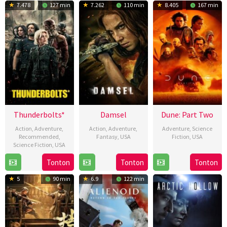
2022
7.478
127 min
7.262
110 min
8.405
167 min
2009
Thunderbolts*
Damsel
Dune: Part Two
Action
,
Adventure
,
Action
,
Adventure
,
Adventure
,
Science
Recommended
,
Fantasy
,
USA
Fiction
,
USA
Science Fiction
,
USA
8
Juan
27
Denis
30
Jake
Tonton
Tonton
Tonton
Mar
Carlos
Feb
Villeneuve
Apr
Schreier
2024
Fresnadillo
2024
5
90 min
6.9
122 min
2025