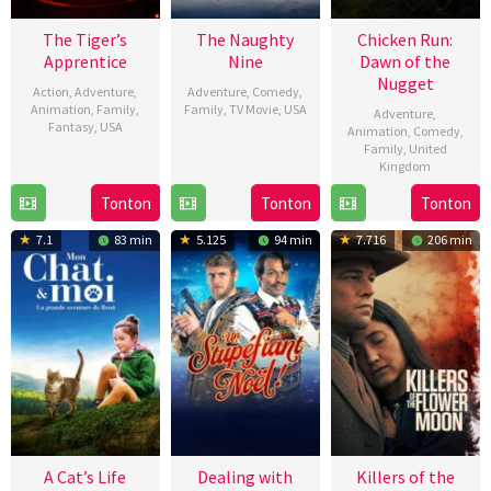
The Tiger’s
The Naughty
Chicken Run:
Apprentice
Nine
Dawn of the
Nugget
Action
,
Adventure
,
Adventure
,
Comedy
,
Animation
,
Family
,
Family
,
TV Movie
,
USA
Adventure
,
Fantasy
,
USA
Animation
,
Comedy
,
22
Alberto
Family
,
United
2
Raman
Kingdom
Nov
Belli
Feb
Hui
2023
8
Sam
Tonton
Tonton
Tonton
2024
Dec
Fell
7.1
83 min
5.125
94 min
7.716
206 min
2023
A Cat’s Life
Dealing with
Killers of the