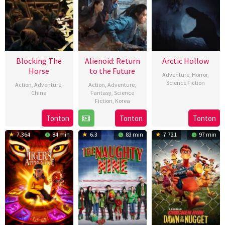
Blocking The
Alienoid: Return
Arctic Hollow
Horse
to the Future
Adventure
,
Horror
,
Science Fiction
Action
,
Adventure
,
Action
,
Adventure
,
China
Fantasy
,
Science
2
Scott
Fiction
,
Korea
25
Xiaojun
Jan
Lambson
10
Choi
Tonton
Tonton
Tonton
Jan
Feng
2024
Jan
Dong-
2024
7.364
84 min
6.3
83 min
7.721
97 min
2024
hoon