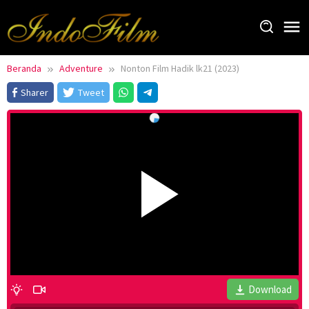
Loncat
ke
konten
Beranda
Adventure
Nonton Film Hadik lk21 (2023)
Sharer
Tweet
Download