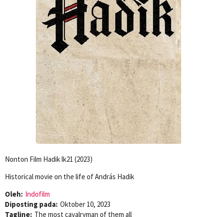
Nonton Film Hadik lk21 (2023)
Historical movie on the life of András Hadik
Oleh:
Indofilm
Diposting pada:
Oktober 10, 2023
Tagline:
The most cavalryman of them all