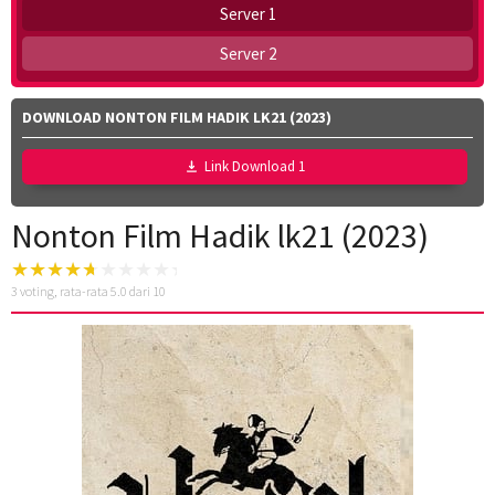
Server 1
Server 2
DOWNLOAD NONTON FILM HADIK LK21 (2023)
Link Download 1
Nonton Film Hadik lk21 (2023)
3
voting, rata-rata
5.0
dari 10