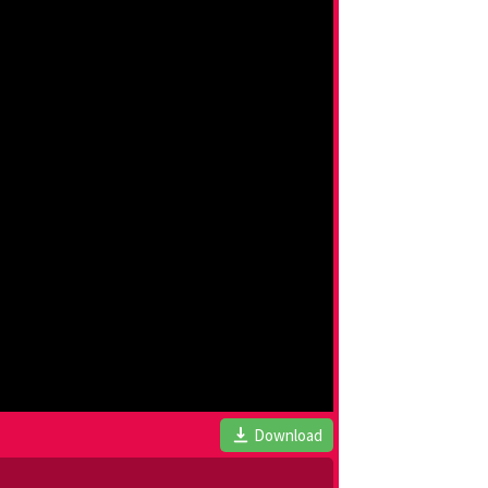
Download