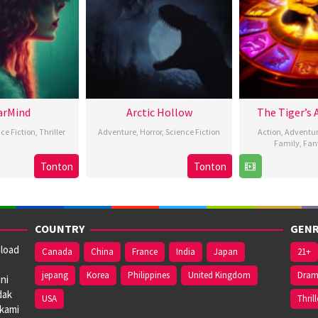
arMind
Arctic Hollow
The Tiger’s 
ce Fiction
,
Thriller
Adventure
,
Horror
,
Science Fiction
Action
,
Adventu
Family
,
Fan
3
Rebecca
2
Scott
Tonton
Tonton
2
Feb
Eskreis
Jan
Lambson
F
H
2024
2024
2
COUNTRY
GENR
nload
Canada
China
France
India
Japan
21+
jepang
Korea
Philippines
United Kingdom
Dra
ni
dak
USA
Thrill
 kami