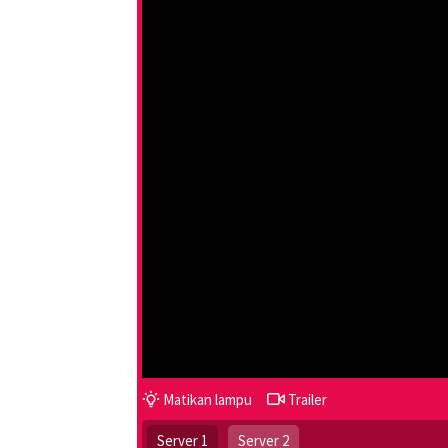
Matikan lampu
Trailer
Server 1
Server 2