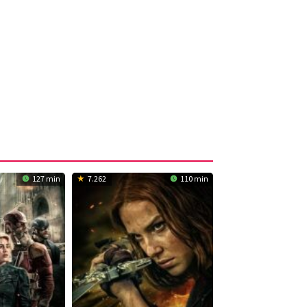
127 min
7.262
110 min