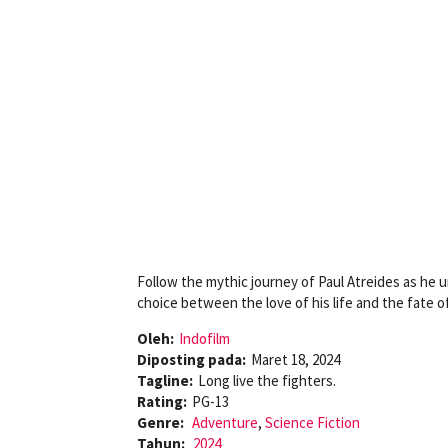
Follow the mythic journey of Paul Atreides as he 
choice between the love of his life and the fate o
Oleh:
Indofilm
Diposting pada:
Maret 18, 2024
Tagline:
Long live the fighters.
Rating:
PG-13
Genre:
Adventure
,
Science Fiction
Tahun:
2024