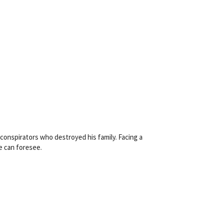
conspirators who destroyed his family. Facing a
e can foresee.