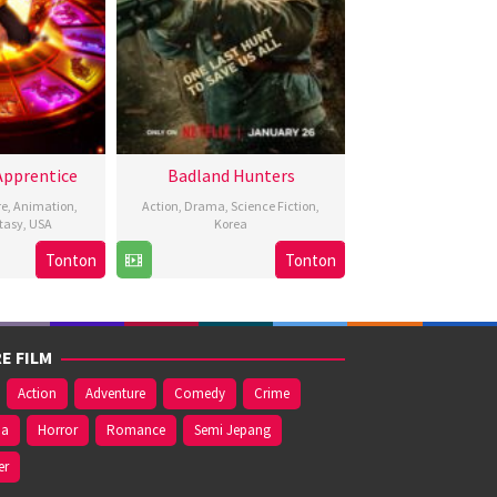
Apprentice
Badland Hunters
re
,
Animation
,
Action
,
Drama
,
Science Fiction
,
tasy
,
USA
Korea
Tonton
Tonton
Raman
25
Heo
eb
ui
Jan
Myeong-
024
2024
haeng
E FILM
Action
Adventure
Comedy
Crime
ma
Horror
Romance
Semi Jepang
er