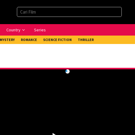
Country
Series
MYSTERY
ROMANCE
SCIENCE FICTION
THRILLER