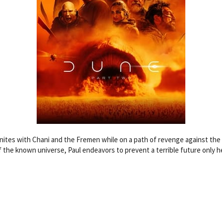
unites with Chani and the Fremen while on a path of revenge against the 
f the known universe, Paul endeavors to prevent a terrible future only h