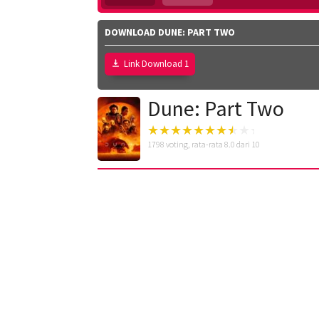
DOWNLOAD DUNE: PART TWO
Link Download 1
Dune: Part Two
1798
voting, rata-rata
8.0
dari 10