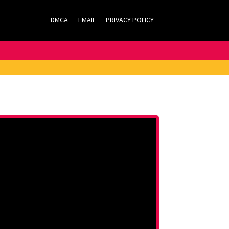
DMCA
EMAIL
PRIVACY POLICY