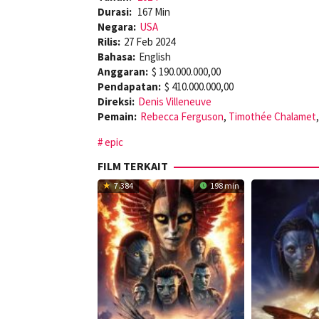
Durasi:
167 Min
Negara:
USA
Rilis:
27 Feb 2024
Bahasa:
English
Anggaran:
$ 190.000.000,00
Pendapatan:
$ 410.000.000,00
Direksi:
Denis Villeneuve
Pemain:
Rebecca Ferguson
,
Timothée Chalamet
epic
FILM TERKAIT
7.384
198 min