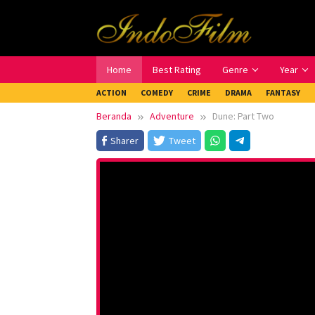
Loncat
ke
konten
Home
Best Rating
Genre
Year
ACTION
COMEDY
CRIME
DRAMA
FANTASY
Beranda
Adventure
Dune: Part Two
Sharer
Tweet