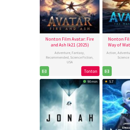
Nonton Film Avatar: Fire
Nonton Fil
and Ash lk21 (2025)
Way of Wat
Adventure
,
Fantasy
,
Action
,
Adventu
Recommended
,
Science Fiction
,
Science 
USA
Tonton
17
James
Dec
Cameron
90 min
5.7
2025