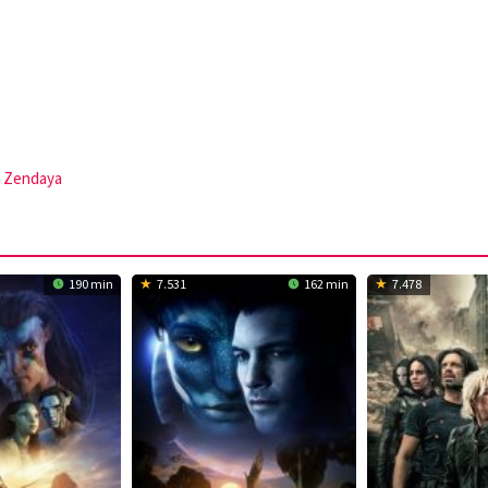
,
Zendaya
190 min
7.531
162 min
7.478