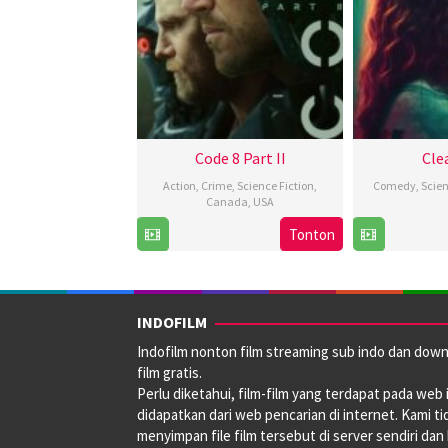
Code 8 Part II
Cle
Action
,
Crime
,
Science Fiction
,
Comedy
,
Scien
Canada
,
USA
Tonton
27
Jeff
Feb
Chan
2024
INDOFILM
Indofilm nonton film streaming sub indo dan dow
film gratis.
Perlu diketahui, film-film yang terdapat pada web i
didapatkan dari web pencarian di internet. Kami ti
menyimpan file film tersebut di server sendiri dan