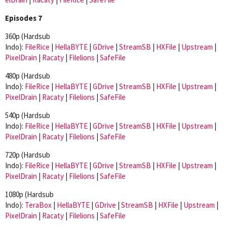
Episodes 7
360p (Hardsub
Indo):
FileRice
|
HellaBYTE
|
GDrive
|
StreamSB
|
HXFile
|
Upstream
|
PixelDrain
|
Racaty
|
Filelions
|
SafeFile
480p (Hardsub
Indo):
FileRice
|
HellaBYTE
|
GDrive
|
StreamSB
|
HXFile
|
Upstream
|
PixelDrain
|
Racaty
|
Filelions
|
SafeFile
540p (Hardsub
Indo):
FileRice
|
HellaBYTE
|
GDrive
|
StreamSB
|
HXFile
|
Upstream
|
PixelDrain
|
Racaty
|
Filelions
|
SafeFile
720p (Hardsub
Indo):
FileRice
|
HellaBYTE
|
GDrive
|
StreamSB
|
HXFile
|
Upstream
|
PixelDrain
|
Racaty
|
Filelions
|
SafeFile
1080p (Hardsub
Indo):
TeraBox
|
HellaBYTE
|
GDrive
|
StreamSB
|
HXFile
|
Upstream
|
PixelDrain
|
Racaty
|
Filelions
|
SafeFile