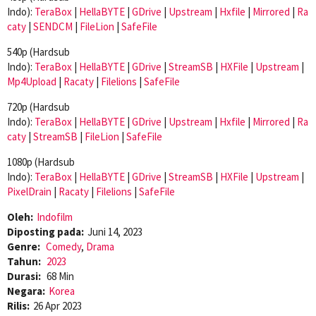
Indo):
TeraBox
|
HellaBYTE
|
GDrive
|
Upstream
|
Hxfile
|
Mirrored
|
Ra
caty
|
SENDCM
|
FileLion
|
SafeFile
540p (Hardsub
Indo):
TeraBox
|
HellaBYTE
|
GDrive
|
StreamSB
|
HXFile
|
Upstream
|
Mp4Upload
|
Racaty
|
Filelions
|
SafeFile
720p (Hardsub
Indo):
TeraBox
|
HellaBYTE
|
GDrive
|
Upstream
|
Hxfile
|
Mirrored
|
Ra
caty
|
StreamSB
|
FileLion
|
SafeFile
1080p (Hardsub
Indo):
TeraBox
|
HellaBYTE
|
GDrive
|
StreamSB
|
HXFile
|
Upstream
|
PixelDrain
|
Racaty
|
Filelions
|
SafeFile
Oleh:
Indofilm
Diposting pada:
Juni 14, 2023
Genre:
Comedy
,
Drama
Tahun:
2023
Durasi:
68 Min
Negara:
Korea
Rilis:
26 Apr 2023