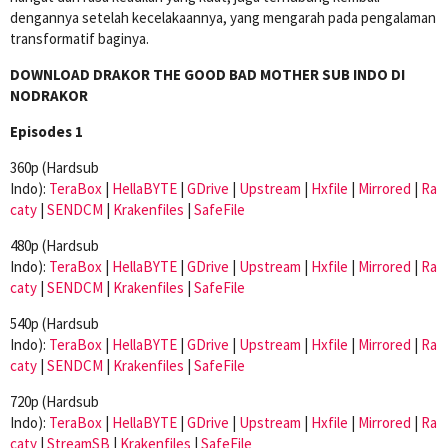
dengannya setelah kecelakaannya, yang mengarah pada pengalaman
transformatif baginya.
DOWNLOAD DRAKOR THE GOOD BAD MOTHER SUB INDO DI
NODRAKOR
Episodes 1
360p (Hardsub
Indo):
TeraBox
|
HellaBYTE
|
GDrive
|
Upstream
|
Hxfile
|
Mirrored
|
Ra
caty
|
SENDCM
|
Krakenfiles
|
SafeFile
480p (Hardsub
Indo):
TeraBox
|
HellaBYTE
|
GDrive
|
Upstream
|
Hxfile
|
Mirrored
|
Ra
caty
|
SENDCM
|
Krakenfiles
|
SafeFile
540p (Hardsub
Indo):
TeraBox
|
HellaBYTE
|
GDrive
|
Upstream
|
Hxfile
|
Mirrored
|
Ra
caty
|
SENDCM
|
Krakenfiles
|
SafeFile
720p (Hardsub
Indo):
TeraBox
|
HellaBYTE
|
GDrive
|
Upstream
|
Hxfile
|
Mirrored
|
Ra
caty
|
StreamSB
|
Krakenfiles
|
SafeFile