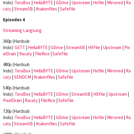
Indo):
TeraBox
|
HellaBYTE
|
GDrive
|
Upstream
|
Hxfile
|
Mirrored
|
Ra
caty
|
StreamSB
|
Krakenfiles
|
SafeFile
Episodes 4
Streaming Langsung
360p (Hardsub
Indo):
GETT
|
HellaBYTE
|
GDrive
|
StreamSB
|
HXFile
|
Upstream
|
Pix
elDrain
|
Racaty
|
FileRice
|
SafeFile
480p (Hardsub
Indo):
TeraBox
|
HellaBYTE
|
GDrive
|
Upstream
|
Hxfile
|
Mirrored
|
Ra
caty
|
SENDCM
|
Krakenfiles
|
SafeFile
540p (Hardsub
Indo):
TeraBox
|
HellaBYTE
|
GDrive
|
StreamSB
|
HXFile
|
Upstream
|
PixelDrain
|
Racaty
|
FileRice
|
SafeFile
720p (Hardsub
Indo):
TeraBox
|
HellaBYTE
|
GDrive
|
Upstream
|
Hxfile
|
Mirrored
|
Ra
caty
|
StreamSB
|
Krakenfiles
|
SafeFile