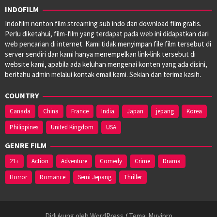
INDOFILM
Indofilm nonton film streaming sub indo dan download film gratis.
Perlu diketahui, film-film yang terdapat pada web ini didapatkan dari
web pencarian di internet. Kami tidak menyimpan file film tersebut di
server sendiri dan kami hanya menempelkan link-link tersebut di
website kami, apabila ada keluhan mengenai konten yang ada disini,
beritahu admin melalui kontak email kami. Sekian dan terima kasih.
COUNTRY
Canada
China
France
India
Japan
jepang
Korea
Philippines
United Kingdom
USA
GENRE FILM
21+
Action
Adventure
Comedy
Crime
Drama
Horror
Romance
Semi Jepang
Thriller
Didukung oleh WordPress
/
Tema: Muvipro