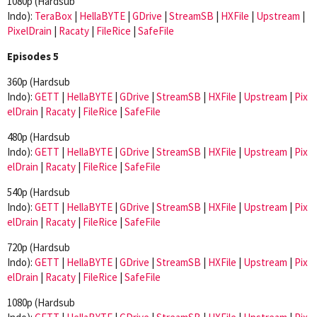
1080p (Hardsub
Indo):
TeraBox
|
HellaBYTE
|
GDrive
|
StreamSB
|
HXFile
|
Upstream
|
PixelDrain
|
Racaty
|
FileRice
|
SafeFile
Episodes 5
360p (Hardsub
Indo):
GETT
|
HellaBYTE
|
GDrive
|
StreamSB
|
HXFile
|
Upstream
|
Pix
elDrain
|
Racaty
|
FileRice
|
SafeFile
480p (Hardsub
Indo):
GETT
|
HellaBYTE
|
GDrive
|
StreamSB
|
HXFile
|
Upstream
|
Pix
elDrain
|
Racaty
|
FileRice
|
SafeFile
540p (Hardsub
Indo):
GETT
|
HellaBYTE
|
GDrive
|
StreamSB
|
HXFile
|
Upstream
|
Pix
elDrain
|
Racaty
|
FileRice
|
SafeFile
720p (Hardsub
Indo):
GETT
|
HellaBYTE
|
GDrive
|
StreamSB
|
HXFile
|
Upstream
|
Pix
elDrain
|
Racaty
|
FileRice
|
SafeFile
1080p (Hardsub