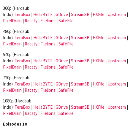
360p (Hardsub
Indo):
TeraBox
|
HellaBYTE
|
GDrive
|
StreamSB
|
HXFile
|
Upstream
|
PixelDrain
|
Racaty
|
Filelions
|
SafeFile
480p (Hardsub
Indo):
TeraBox
|
HellaBYTE
|
GDrive
|
StreamSB
|
HXFile
|
Upstream
|
PixelDrain
|
Racaty
|
Filelions
|
SafeFile
540p (Hardsub
Indo):
TeraBox
|
HellaBYTE
|
GDrive
|
StreamSB
|
HXFile
|
Upstream
|
PixelDrain
|
Racaty
|
Filelions
|
SafeFile
720p (Hardsub
Indo):
TeraBox
|
HellaBYTE
|
GDrive
|
StreamSB
|
HXFile
|
Upstream
|
PixelDrain
|
Racaty
|
Filelions
|
SafeFile
1080p (Hardsub
Indo):
TeraBox
|
HellaBYTE
|
GDrive
|
StreamSB
|
HXFile
|
Upstream
|
PixelDrain
|
Racaty
|
Filelions
|
SafeFile
Episodes 10