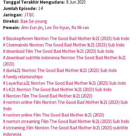
Tanggal Terakhir Mengudara:
8 Jun 2023
Jumlah Episode:
14
Jaringan:
JTBC
Direksi:
Bae Se-young
Pemain:
Ahn Eun-jin
,
Lee Do-hyun
,
Ra Mi-ran
BioskopKeren Nonton The Good Bad Mother lk21 (2023) Sub Indo
Cinemaindo Nonton The Good Bad Mother lk21 (2023) Sub Indo
download Film The Good Bad Mother lk21 (2023) Sub Indo
download subtitle indonesia Nonton The Good Bad Mother lk21
(2023)
dunia21 Nonton The Good Bad Mother lk21 (2023) Sub Indo
family relationships
LayarKaca21 Nonton The Good Bad Mother lk21 (2023) Sub Indo
LK21 Nonton The Good Bad Mother lk21 (2023) Sub Indo
Nonton Film The Good Bad Mother lk21 (2023)
nonton online Film Nonton The Good Bad Mother lk21 (2023) Sub
Indo
nonton online Film The Good Bad Mother lk21 (2023)
nonton streaming Film The Good Bad Mother lk21 (2023) Sub Indo
streaming Film Nonton The Good Bad Mother lk21 (2023) subtitle
indonesia