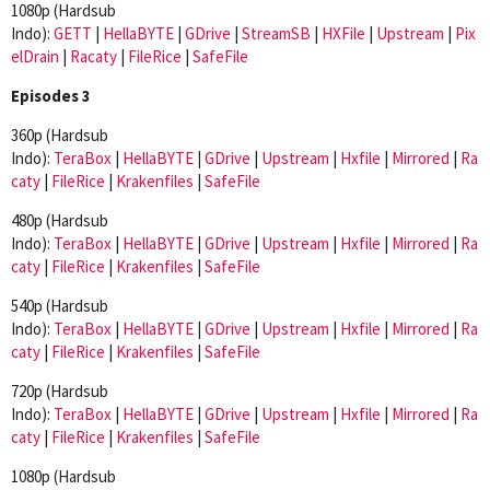
1080p (Hardsub
Indo):
GETT
|
HellaBYTE
|
GDrive
|
StreamSB
|
HXFile
|
Upstream
|
Pix
elDrain
|
Racaty
|
FileRice
|
SafeFile
Episodes 3
360p (Hardsub
Indo):
TeraBox
|
HellaBYTE
|
GDrive
|
Upstream
|
Hxfile
|
Mirrored
|
Ra
caty
|
FileRice
|
Krakenfiles
|
SafeFile
480p (Hardsub
Indo):
TeraBox
|
HellaBYTE
|
GDrive
|
Upstream
|
Hxfile
|
Mirrored
|
Ra
caty
|
FileRice
|
Krakenfiles
|
SafeFile
540p (Hardsub
Indo):
TeraBox
|
HellaBYTE
|
GDrive
|
Upstream
|
Hxfile
|
Mirrored
|
Ra
caty
|
FileRice
|
Krakenfiles
|
SafeFile
720p (Hardsub
Indo):
TeraBox
|
HellaBYTE
|
GDrive
|
Upstream
|
Hxfile
|
Mirrored
|
Ra
caty
|
FileRice
|
Krakenfiles
|
SafeFile
1080p (Hardsub