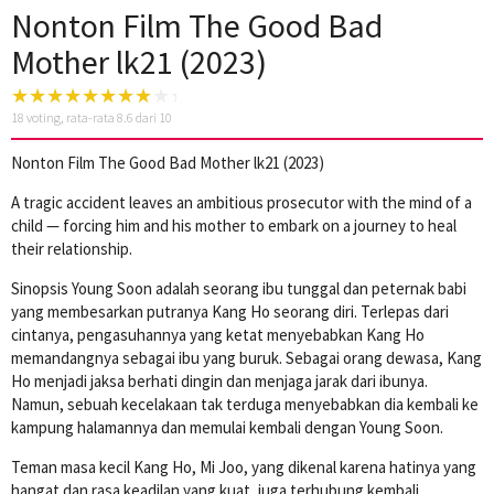
Nonton Film The Good Bad
Mother lk21 (2023)
18
voting, rata-rata
8.6
dari 10
Nonton Film The Good Bad Mother lk21 (2023)
A tragic accident leaves an ambitious prosecutor with the mind of a
child — forcing him and his mother to embark on a journey to heal
their relationship.
Sinopsis Young Soon adalah seorang ibu tunggal dan peternak babi
yang membesarkan putranya Kang Ho seorang diri. Terlepas dari
cintanya, pengasuhannya yang ketat menyebabkan Kang Ho
memandangnya sebagai ibu yang buruk. Sebagai orang dewasa, Kang
Ho menjadi jaksa berhati dingin dan menjaga jarak dari ibunya.
Namun, sebuah kecelakaan tak terduga menyebabkan dia kembali ke
kampung halamannya dan memulai kembali dengan Young Soon.
Teman masa kecil Kang Ho, Mi Joo, yang dikenal karena hatinya yang
hangat dan rasa keadilan yang kuat, juga terhubung kembali