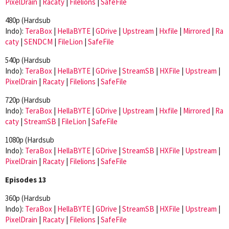
PixelDrain
|
Racaty
|
Filelions
|
SafeFile
480p (Hardsub
Indo):
TeraBox
|
HellaBYTE
|
GDrive
|
Upstream
|
Hxfile
|
Mirrored
|
Ra
caty
|
SENDCM
|
FileLion
|
SafeFile
540p (Hardsub
Indo):
TeraBox
|
HellaBYTE
|
GDrive
|
StreamSB
|
HXFile
|
Upstream
|
PixelDrain
|
Racaty
|
Filelions
|
SafeFile
720p (Hardsub
Indo):
TeraBox
|
HellaBYTE
|
GDrive
|
Upstream
|
Hxfile
|
Mirrored
|
Ra
caty
|
StreamSB
|
FileLion
|
SafeFile
1080p (Hardsub
Indo):
TeraBox
|
HellaBYTE
|
GDrive
|
StreamSB
|
HXFile
|
Upstream
|
PixelDrain
|
Racaty
|
Filelions
|
SafeFile
Episodes 13
360p (Hardsub
Indo):
TeraBox
|
HellaBYTE
|
GDrive
|
StreamSB
|
HXFile
|
Upstream
|
PixelDrain
|
Racaty
|
Filelions
|
SafeFile