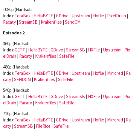
1080p (Hardsub
Indo):
TeraBox
|
HellaBYTE
|
GDrive
|
Upstream
|
Hxfile
|
PixelDrain
|
Racaty
|
StreamSB
|
Krakenfiles
|
SendCM
Episodes 2
360p (Hardsub
Indo):
GETT
|
HellaBYTE
|
GDrive
|
StreamSB
|
HXFile
|
Upstream
|
Pix
elDrain
|
Racaty
|
Krakenfiles
|
SafeFile
480p (Hardsub
Indo):
TeraBox
|
HellaBYTE
|
GDrive
|
Upstream
|
Hxfile
|
Mirrored
|
Ra
caty
|
SENDCM
|
Krakenfiles
|
SafeFile
540p (Hardsub
Indo):
GETT
|
HellaBYTE
|
GDrive
|
StreamSB
|
HXFile
|
Upstream
|
Pix
elDrain
|
Racaty
|
Krakenfiles
|
SafeFile
720p (Hardsub
Indo):
TeraBox
|
HellaBYTE
|
GDrive
|
Upstream
|
Hxfile
|
Mirrored
|
Ra
caty
|
StreamSB
|
FileRice
|
SafeFile