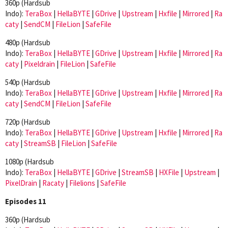
360p (Hardsub
Indo):
TeraBox
|
HellaBYTE
|
GDrive
|
Upstream
|
Hxfile
|
Mirrored
|
Ra
caty
|
SendCM
|
FileLion
|
SafeFile
480p (Hardsub
Indo):
TeraBox
|
HellaBYTE
|
GDrive
|
Upstream
|
Hxfile
|
Mirrored
|
Ra
caty
|
Pixeldrain
|
FileLion
|
SafeFile
540p (Hardsub
Indo):
TeraBox
|
HellaBYTE
|
GDrive
|
Upstream
|
Hxfile
|
Mirrored
|
Ra
caty
|
SendCM
|
FileLion
|
SafeFile
720p (Hardsub
Indo):
TeraBox
|
HellaBYTE
|
GDrive
|
Upstream
|
Hxfile
|
Mirrored
|
Ra
caty
|
StreamSB
|
FileLion
|
SafeFile
1080p (Hardsub
Indo):
TeraBox
|
HellaBYTE
|
GDrive
|
StreamSB
|
HXFile
|
Upstream
|
PixelDrain
|
Racaty
|
Filelions
|
SafeFile
Episodes 11
360p (Hardsub