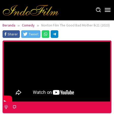
Loncat
ke
konten
Beranda
Comedy
Nonton Film The Good Bad Mother lk21 (2023)
Sharer
Tweet