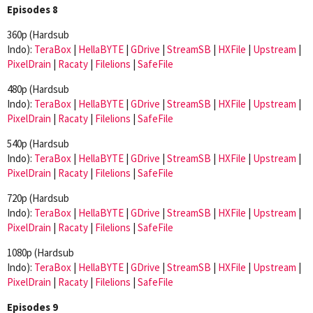
Episodes 8
360p (Hardsub
Indo):
TeraBox
|
HellaBYTE
|
GDrive
|
StreamSB
|
HXFile
|
Upstream
|
PixelDrain
|
Racaty
|
Filelions
|
SafeFile
480p (Hardsub
Indo):
TeraBox
|
HellaBYTE
|
GDrive
|
StreamSB
|
HXFile
|
Upstream
|
PixelDrain
|
Racaty
|
Filelions
|
SafeFile
540p (Hardsub
Indo):
TeraBox
|
HellaBYTE
|
GDrive
|
StreamSB
|
HXFile
|
Upstream
|
PixelDrain
|
Racaty
|
Filelions
|
SafeFile
720p (Hardsub
Indo):
TeraBox
|
HellaBYTE
|
GDrive
|
StreamSB
|
HXFile
|
Upstream
|
PixelDrain
|
Racaty
|
Filelions
|
SafeFile
1080p (Hardsub
Indo):
TeraBox
|
HellaBYTE
|
GDrive
|
StreamSB
|
HXFile
|
Upstream
|
PixelDrain
|
Racaty
|
Filelions
|
SafeFile
Episodes 9