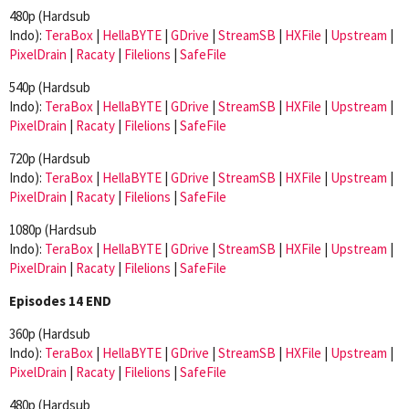
480p (Hardsub
Indo):
TeraBox
|
HellaBYTE
|
GDrive
|
StreamSB
|
HXFile
|
Upstream
|
PixelDrain
|
Racaty
|
Filelions
|
SafeFile
540p (Hardsub
Indo):
TeraBox
|
HellaBYTE
|
GDrive
|
StreamSB
|
HXFile
|
Upstream
|
PixelDrain
|
Racaty
|
Filelions
|
SafeFile
720p (Hardsub
Indo):
TeraBox
|
HellaBYTE
|
GDrive
|
StreamSB
|
HXFile
|
Upstream
|
PixelDrain
|
Racaty
|
Filelions
|
SafeFile
1080p (Hardsub
Indo):
TeraBox
|
HellaBYTE
|
GDrive
|
StreamSB
|
HXFile
|
Upstream
|
PixelDrain
|
Racaty
|
Filelions
|
SafeFile
Episodes 14 END
360p (Hardsub
Indo):
TeraBox
|
HellaBYTE
|
GDrive
|
StreamSB
|
HXFile
|
Upstream
|
PixelDrain
|
Racaty
|
Filelions
|
SafeFile
480p (Hardsub