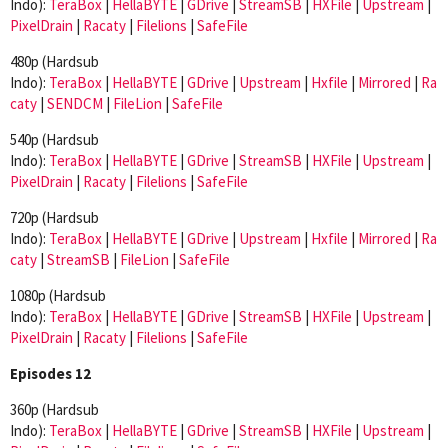
Indo):
TeraBox
|
HellaBYTE
|
GDrive
|
StreamSB
|
HXFile
|
Upstream
|
PixelDrain
|
Racaty
|
Filelions
|
SafeFile
480p (Hardsub
Indo):
TeraBox
|
HellaBYTE
|
GDrive
|
Upstream
|
Hxfile
|
Mirrored
|
Ra
caty
|
SENDCM
|
FileLion
|
SafeFile
540p (Hardsub
Indo):
TeraBox
|
HellaBYTE
|
GDrive
|
StreamSB
|
HXFile
|
Upstream
|
PixelDrain
|
Racaty
|
Filelions
|
SafeFile
720p (Hardsub
Indo):
TeraBox
|
HellaBYTE
|
GDrive
|
Upstream
|
Hxfile
|
Mirrored
|
Ra
caty
|
StreamSB
|
FileLion
|
SafeFile
1080p (Hardsub
Indo):
TeraBox
|
HellaBYTE
|
GDrive
|
StreamSB
|
HXFile
|
Upstream
|
PixelDrain
|
Racaty
|
Filelions
|
SafeFile
Episodes 12
360p (Hardsub
Indo):
TeraBox
|
HellaBYTE
|
GDrive
|
StreamSB
|
HXFile
|
Upstream
|