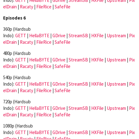
Indo):
GETT
|
HellaBYTE
|
GDrive
|
StreamSB
|
HXFile
|
Upstream
|
Pix
elDrain
|
Racaty
|
FileRice
|
SafeFile
Episodes 6
360p (Hardsub
Indo):
GETT
|
HellaBYTE
|
GDrive
|
StreamSB
|
HXFile
|
Upstream
|
Pix
elDrain
|
Racaty
|
FileRice
|
SafeFile
480p (Hardsub
Indo):
GETT
|
HellaBYTE
|
GDrive
|
StreamSB
|
HXFile
|
Upstream
|
Pix
elDrain
|
Racaty
|
FileRice
|
SafeFile
540p (Hardsub
Indo):
GETT
|
HellaBYTE
|
GDrive
|
StreamSB
|
HXFile
|
Upstream
|
Pix
elDrain
|
Racaty
|
FileRice
|
SafeFile
720p (Hardsub
Indo):
GETT
|
HellaBYTE
|
GDrive
|
StreamSB
|
HXFile
|
Upstream
|
Pix
elDrain
|
Racaty
|
FileRice
|
SafeFile
1080p (Hardsub
Indo):
GETT
|
HellaBYTE
|
GDrive
|
StreamSB
|
HXFile
|
Upstream
|
Pix
elDrain
|
Racaty
|
FileRice
|
SafeFile