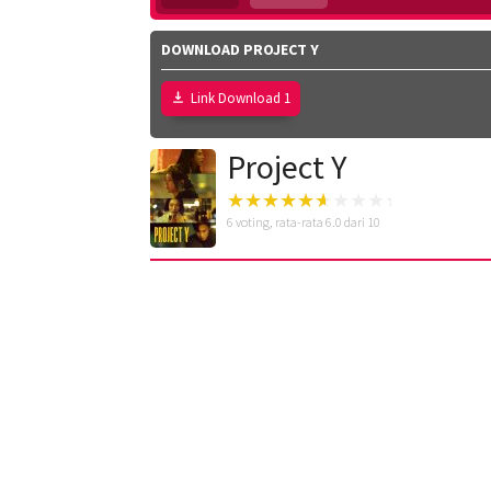
DOWNLOAD PROJECT Y
Link Download 1
Project Y
6
voting, rata-rata
6.0
dari 10