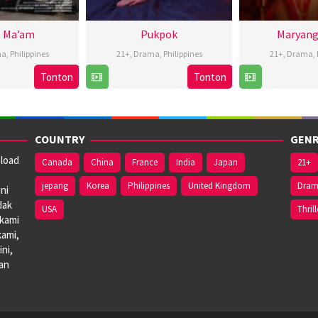
 Ma’am
Pukpok
Maryang
ma
,
Philippines
21+
,
Drama
,
Philippines
21+
,
Drama
,
Tonton
Tonton
26
Iar
22
Christopher
1
R
Nov
Arondaing
Nov
Novabos
P
2024
2024
2
J
COUNTRY
GENR
nload
Canada
China
France
India
Japan
21+
jepang
Korea
Philippines
United Kingdom
Dra
ni
dak
USA
Thrill
 kami
kami,
ni,
dan