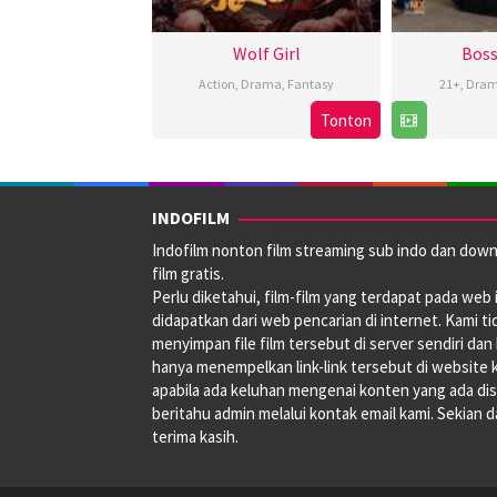
Wolf Girl
Boss
Action
,
Drama
,
Fantasy
21+
,
Dra
Tonton
3
Apr
2025
INDOFILM
Indofilm nonton film streaming sub indo dan dow
film gratis.
Perlu diketahui, film-film yang terdapat pada web i
didapatkan dari web pencarian di internet. Kami ti
menyimpan file film tersebut di server sendiri dan
hanya menempelkan link-link tersebut di website 
apabila ada keluhan mengenai konten yang ada disi
beritahu admin melalui kontak email kami. Sekian 
terima kasih.