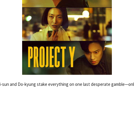
-sun and Do-kyung stake everything on one last desperate gamble—only 