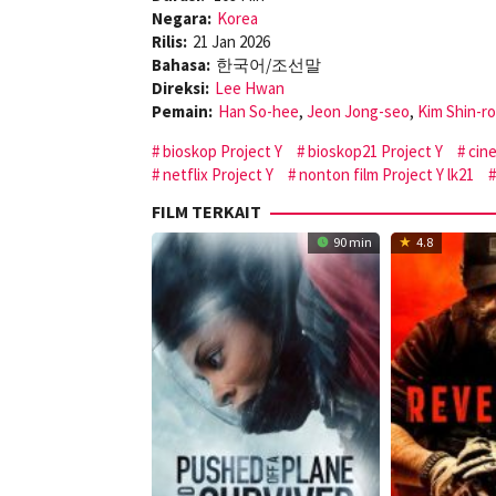
Negara:
Korea
Rilis:
21 Jan 2026
Bahasa:
한국어/조선말
Direksi:
Lee Hwan
Pemain:
Han So-hee
,
Jeon Jong-seo
,
Kim Shin-r
bioskop Project Y
bioskop21 Project Y
cin
netflix Project Y
nonton film Project Y lk21
FILM TERKAIT
90 min
4.8