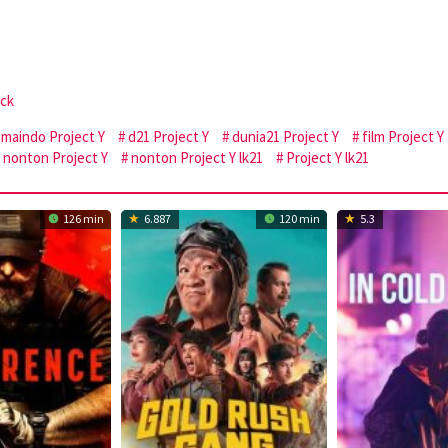
ock
emaindo Project Y
d21 Project Y
dunia21 Project Y
film Project Y
nonton Project Y
nonton Project Y lk21
Project Y lk21
126 min
6.887
120 min
5.3