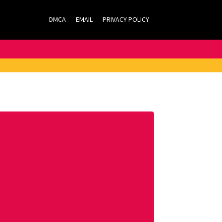
DMCA
EMAIL
PRIVACY POLICY