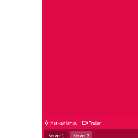
Matikan lampu
Trailer
Server 1
Server 2