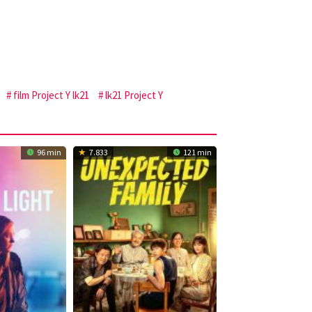
film Project Y lk21
lk21 Project Y
96 min
7.833
121 min