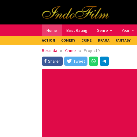
Loncat
ke
konten
Home
Best Rating
Genre
Year
ACTION
COMEDY
CRIME
DRAMA
FANTASY
Beranda
Crime
Project Y
Sharer
Tweet