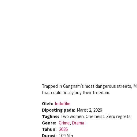
Trapped in Gangnam’s most dangerous streets, Mi
that could finally buy their freedom.
Oleh:
Indofilm
Diposting pada:
Maret 2, 2026
Tagline:
Two women. One heist. Zero regrets.
Genre:
Crime
,
Drama
Tahun:
2026
Durasi:
109 Min