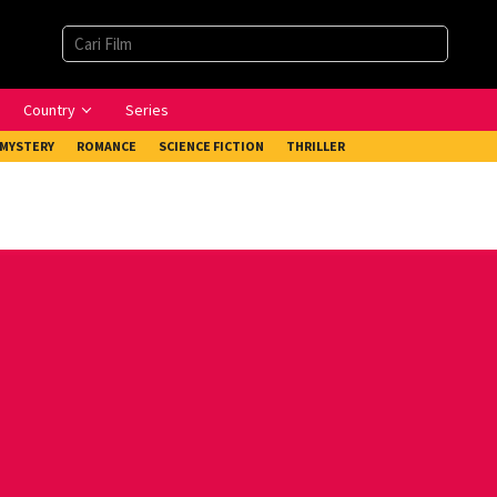
Country
Series
MYSTERY
ROMANCE
SCIENCE FICTION
THRILLER