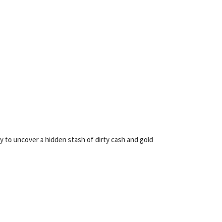
to uncover a hidden stash of dirty cash and gold