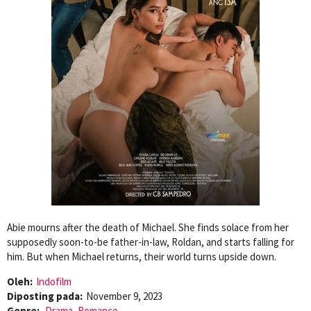
Abie mourns after the death of Michael. She finds solace from her
supposedly soon-to-be father-in-law, Roldan, and starts falling for
him. But when Michael returns, their world turns upside down.
Oleh:
Indofilm
Diposting pada:
November 9, 2023
Genre:
Drama
,
Romance