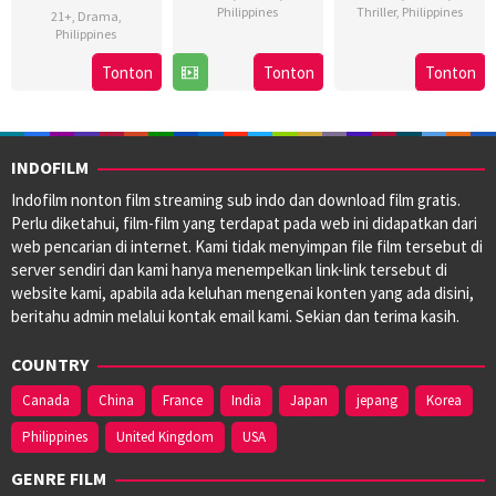
Philippines
Thriller
,
Philippines
21+
,
Drama
,
Philippines
8
Bobby
3
Brillante
16
Marc
Nov
Bonifacio
May
Ma
Tonton
Tonton
Tonton
Aug
Misa
2024
2024
Mendoza
2024
INDOFILM
Indofilm nonton film streaming sub indo dan download film gratis.
Perlu diketahui, film-film yang terdapat pada web ini didapatkan dari
web pencarian di internet. Kami tidak menyimpan file film tersebut di
server sendiri dan kami hanya menempelkan link-link tersebut di
website kami, apabila ada keluhan mengenai konten yang ada disini,
beritahu admin melalui kontak email kami. Sekian dan terima kasih.
COUNTRY
Canada
China
France
India
Japan
jepang
Korea
Philippines
United Kingdom
USA
GENRE FILM