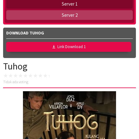
Server 1
Server 2
DOWNLOAD TUHOG
Link Download 1
Tuhog
Tidak ada voting