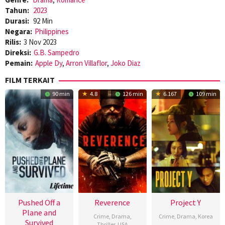
Tahun:
2023
Durasi:
92 Min
Negara:
Philippines
Rilis:
3 Nov 2023
Direksi:
G.B. Sampedro
Pemain:
Apple Dy
,
Arron Villaflor
,
Joko Diaz
FILM TERKAIT
90 min
4.8
126 min
6.167
109 min
Pushed Off a
Reverence
Project Y
Plane and
Crime
,
Drama
,
Crime
,
Drama
,
Korea
Survived
Thriller
,
USA