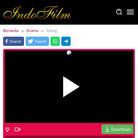
Loncat
ke
konten
Beranda
Drama
Tuhog
Sharer
Tweet
Download