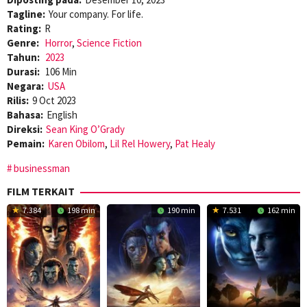
Tagline:
Your company. For life.
Rating:
R
Genre:
Horror
,
Science Fiction
Tahun:
2023
Durasi:
106 Min
Negara:
USA
Rilis:
9 Oct 2023
Bahasa:
English
Direksi:
Sean King O’Grady
Pemain:
Karen Obilom
,
Lil Rel Howery
,
Pat Healy
businessman
FILM TERKAIT
7.384
198 min
190 min
7.531
162 min