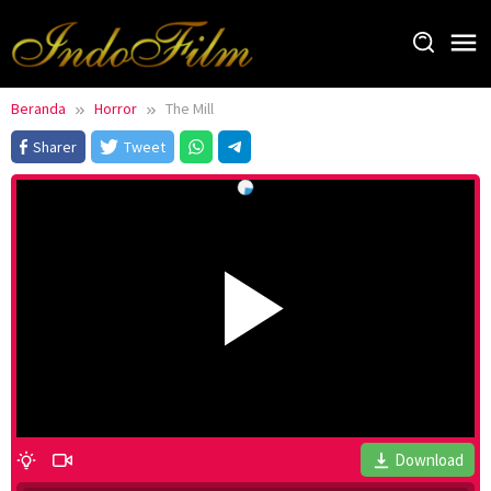
Loncat
ke
konten
Beranda
Horror
The Mill
Sharer
Tweet
Download