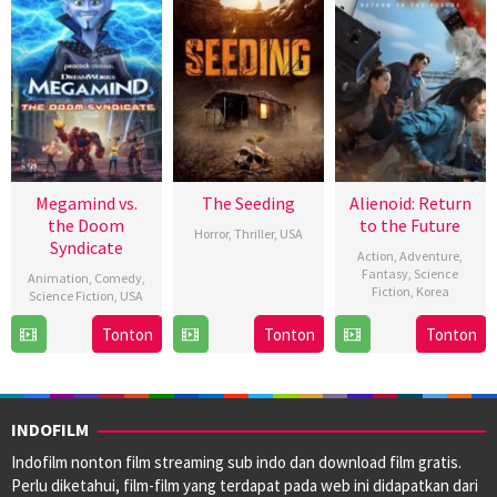
Megamind vs.
The Seeding
Alienoid: Return
the Doom
to the Future
Horror
,
Thriller
,
USA
Syndicate
Action
,
Adventure
,
26
Barnaby
Fantasy
,
Science
Animation
,
Comedy
,
Fiction
,
Korea
Jan
Clay
Science Fiction
,
USA
2024
10
Choi
1
Eric
Tonton
Tonton
Tonton
Jan
Dong-
Mar
Fogel
2024
hoon
2024
INDOFILM
Indofilm nonton film streaming sub indo dan download film gratis.
Perlu diketahui, film-film yang terdapat pada web ini didapatkan dari