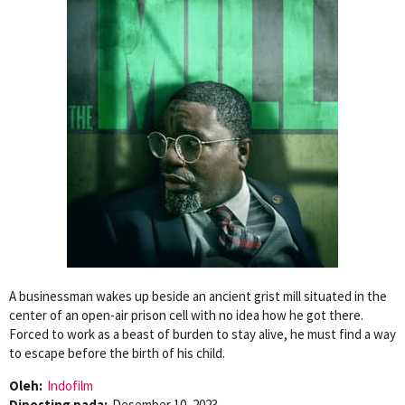
A businessman wakes up beside an ancient grist mill situated in the
center of an open-air prison cell with no idea how he got there.
Forced to work as a beast of burden to stay alive, he must find a way
to escape before the birth of his child.
Oleh:
Indofilm
Diposting pada:
Desember 10, 2023