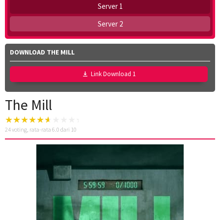
Server 1
Server 2
DOWNLOAD THE MILL
Link Download 1
The Mill
24
voting, rata-rata
6.0
dari 10