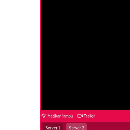
Matikan lampu
Trailer
Server 1
Server 2