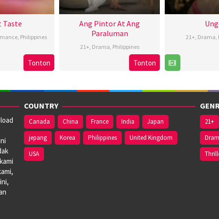
t Taste
Ang Pintor At Ang
Ung
Paraluman
omance
,
Philippines
21+
,
Drama
,
21+
,
Drama
,
Philippines
7
Roman
8
Tonton
Tonton
16
Marc
Aug
Perez
B
Aug
Misa
2024
Jr.
2
2024
COUNTRY
GENR
nload
Canada
China
France
India
Japan
21+
jepang
Korea
Philippines
United Kingdom
Dra
ni
dak
USA
Thrill
 kami
kami,
ni,
dan