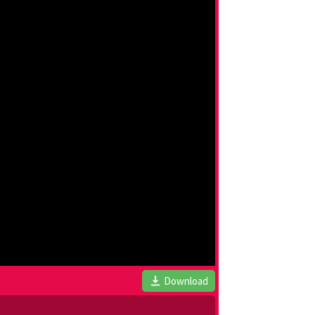
Download