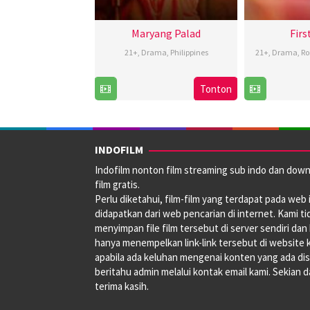
Maryang Palad
Firs
21+
,
Drama
,
Philippines
21+
,
Drama
,
R
15
Rodante
Tonton
Nov
Pajemna
2024
Jr.
INDOFILM
Indofilm nonton film streaming sub indo dan dow
film gratis.
Perlu diketahui, film-film yang terdapat pada web i
didapatkan dari web pencarian di internet. Kami ti
menyimpan file film tersebut di server sendiri dan
hanya menempelkan link-link tersebut di website 
apabila ada keluhan mengenai konten yang ada disi
beritahu admin melalui kontak email kami. Sekian 
terima kasih.