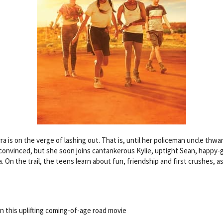
is on the verge of lashing out. That is, until her policeman uncle thwart
ely convinced, but she soon joins cantankerous Kylie, uptight Sean, happy
. On the trail, the teens learn about fun, friendship and first crushes, as
 this uplifting coming-of-age road movie