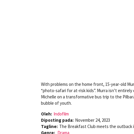
With problems on the home front, 15-year-old Murra 
“photo-safari for at-risk kids”. Murra isn’t entir
Michelle on a transformative bus trip to the Pilbara
bubble of youth.
Oleh:
Indofilm
Diposting pada:
November 24, 2023
Tagline:
The Breakfast Club meets the outback in
Genre:
Drama