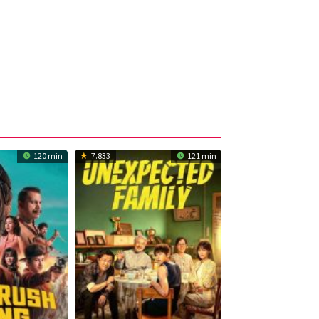
120 min
7.833
121 min