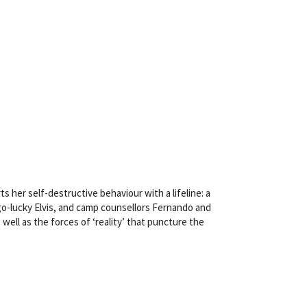
s her self-destructive behaviour with a lifeline: a
-go-lucky Elvis, and camp counsellors Fernando and
 well as the forces of ‘reality’ that puncture the