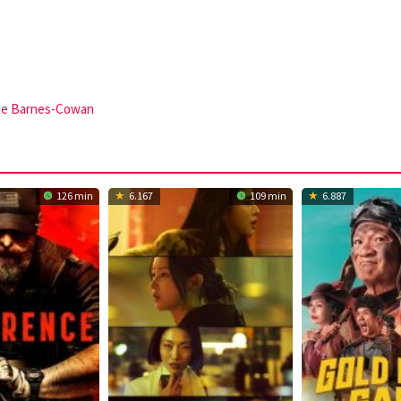
ae Barnes-Cowan
126 min
6.167
109 min
6.887