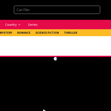
Country
Series
MYSTERY
ROMANCE
SCIENCE FICTION
THRILLER