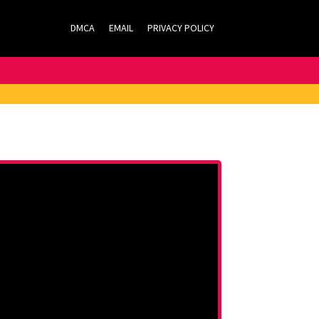
DMCA
EMAIL
PRIVACY POLICY