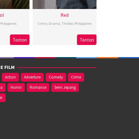
ol
Red
Philippines
Crime
,
Drama
,
Thriller
,
Philippines
Bobby
3
Brillante
Tonton
Tonton
Nov
onifacio
May
Ma
024
2024
Mendoza
E FILM
Action
Adventure
Comedy
Crime
ma
Horror
Romance
Semi Jepang
er