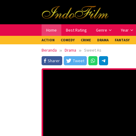
Loncat
ke
konten
Home
Best Rating
Genre
Year
ACTION
COMEDY
CRIME
DRAMA
FANTASY
Beranda
Drama
Sweet As
Sharer
Tweet