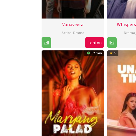
Vanaveera
Whispers
Action
,
Drama
Drama
Tonton
13
Feb
62 min
5
2026