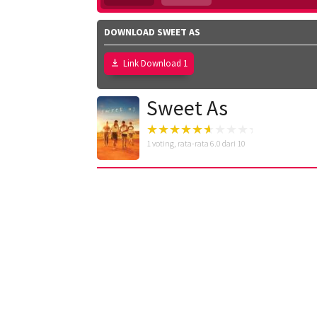
DOWNLOAD SWEET AS
Link Download 1
Sweet As
1
voting, rata-rata
6.0
dari 10