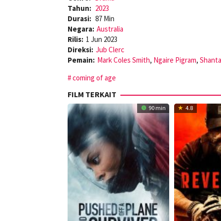
Tahun:
2023
Durasi:
87 Min
Negara:
Australia
Rilis:
1 Jun 2023
Direksi:
Jub Clerc
Pemain:
Mark Coles Smith
,
Ngaire Pigram
,
Shant
coming of age
FILM TERKAIT
90 min
4.8