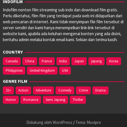
INDOFILM
Indofilm nonton film streaming sub indo dan download film gratis.
Perlu diketahui, film-film yang terdapat pada web ini didapatkan dari
web pencarian di internet. Kami tidak menyimpan file film tersebut di
server sendiri dan kami hanya menempelkan link-link tersebut di
website kami, apabila ada keluhan mengenai konten yang ada disini,
beritahu admin melalui kontak email kami. Sekian dan terima kasih.
COUNTRY
Canada
China
France
India
Japan
jepang
Korea
Philippines
United Kingdom
USA
GENRE FILM
21+
Action
Adventure
Comedy
Crime
Drama
Horror
Romance
Semi Jepang
Thriller
Didukung oleh WordPress
/
Tema: Muvipro