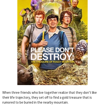
When three friends who live together realize that they don’t like
their life trajectory, they set off to find a gold treasure that is
rumored to be buried in the nearby mountain.