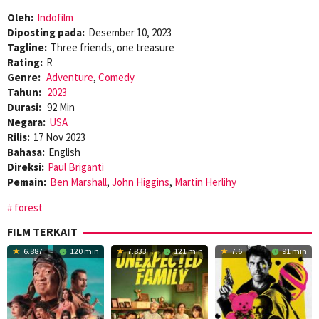
Oleh:
Indofilm
Diposting pada:
Desember 10, 2023
Tagline:
Three friends, one treasure
Rating:
R
Genre:
Adventure
,
Comedy
Tahun:
2023
Durasi:
92 Min
Negara:
USA
Rilis:
17 Nov 2023
Bahasa:
English
Direksi:
Paul Briganti
Pemain:
Ben Marshall
,
John Higgins
,
Martin Herlihy
forest
FILM TERKAIT
6.887
120 min
7.833
121 min
7.6
91 min