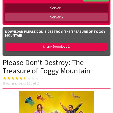
Server 1
Server 2
DOWNLOAD PLEASE DON’T DESTROY: THE TREASURE OF FOGGY
MOUNTAIN
Link Download 1
Please Don’t Destroy: The
Treasure of Foggy Mountain
35
voting, rata-rata
6.0
dari 10