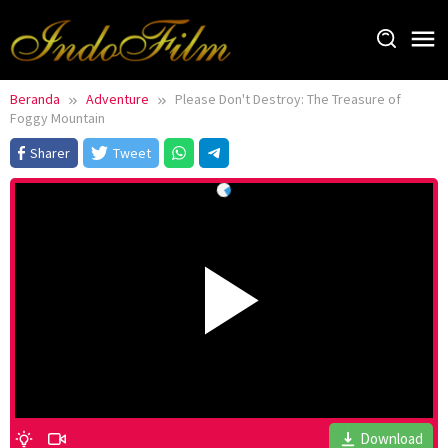
Loncat
ke
konten
Beranda
Adventure
Please Don't Destroy: The Treasure of
Foggy Mountain
Sharer
Tweet
Download