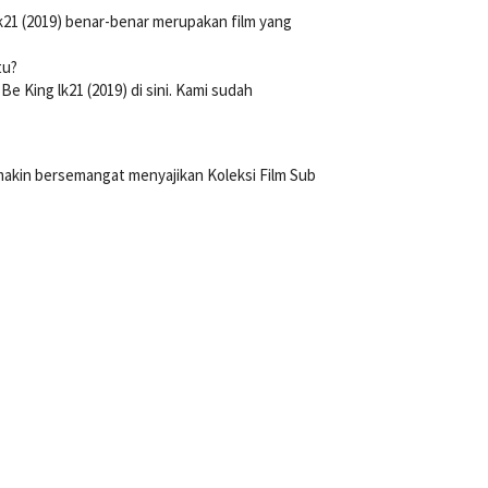
k21 (2019) benar-benar merupakan film yang
tu?
King lk21 (2019) di sini. Kami sudah
 makin bersemangat menyajikan Koleksi Film Sub