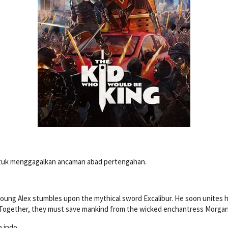
ntuk menggagalkan ancaman abad pertengahan.
ung Alex stumbles upon the mythical sword Excalibur. He soon unites h
. Together, they must save mankind from the wicked enchantress Morgana
b indo