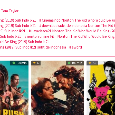
,
Tom Taylor
 (2019) Sub Indo lk21
Cinemaindo Nonton The Kid Who Would Be Kin
g (2019) Sub Indo lk21
download subtitle indonesia Nonton The Kid 
9) Sub Indo lk21
LayarKaca21 Nonton The Kid Who Would Be King (201
Sub Indo lk21
nonton online Film Nonton The Kid Who Would Be King 
d Be King (2019) Sub Indo lk21
g (2019) Sub Indo lk21 subtitle indonesia
sword
120 min
6
102 min
7.6