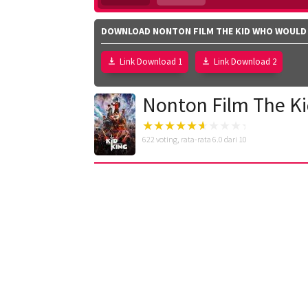
DOWNLOAD NONTON FILM THE KID WHO WOULD B
Link Download 1
Link Download 2
Nonton Film The Ki
622
voting, rata-rata
6.0
dari 10