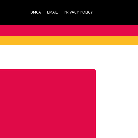
DMCA
EMAIL
PRIVACY POLICY