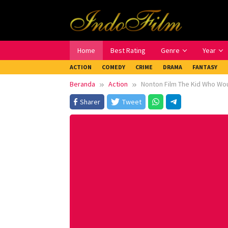
Loncat
ke
konten
Home
Best Rating
Genre
Year
ACTION
COMEDY
CRIME
DRAMA
FANTASY
Beranda
Action
Nonton Film The Kid Who Wou
Sharer
Tweet