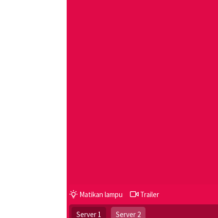
Matikan lampu
Trailer
Server 1
Server 2