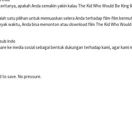
ceritanya, apakah Anda semakin yakin kalau The Kid Who Would Be King l
 salah satu pilihan untuk memuaskan selera Anda terhadap film-film bermu
ak waktu, Anda bisa menonton atau download film The Kid Who Would Be 
 sub indo
hare ke media sosial sebagai bentuk dukungan terhadap kami, agar kami
d to save. No pressure.