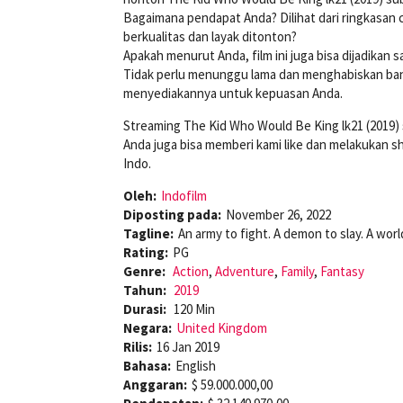
Bagaimana pendapat Anda? Dilihat dari ringkasan 
berkualitas dan layak ditonton?
Apakah menurut Anda, film ini juga bisa dijadikan
Tidak perlu menunggu lama dan menghabiskan bany
menyediakannya untuk kepuasan Anda.
Streaming The Kid Who Would Be King lk21 (2019)
Anda juga bisa memberi kami like dan melakukan s
Indo.
Oleh:
Indofilm
Diposting pada:
November 26, 2022
Tagline:
An army to fight. A demon to slay. A worl
Rating:
PG
Genre:
Action
,
Adventure
,
Family
,
Fantasy
Tahun:
2019
Durasi:
120 Min
Negara:
United Kingdom
Rilis:
16 Jan 2019
Bahasa:
English
Anggaran:
$ 59.000.000,00