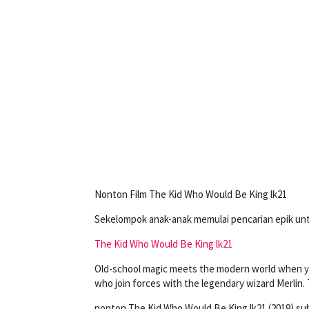
Nonton Film The Kid Who Would Be King lk21
Sekelompok anak-anak memulai pencarian epik u
The Kid Who Would Be King lk21
Old-school magic meets the modern world when yo
who join forces with the legendary wizard Merlin
nonton The Kid Who Would Be King lk21 (2019) su