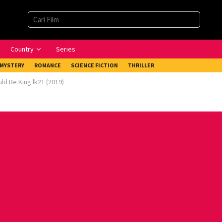
Country
Series
MYSTERY
ROMANCE
SCIENCE FICTION
THRILLER
ld Be King lk21 (2019)