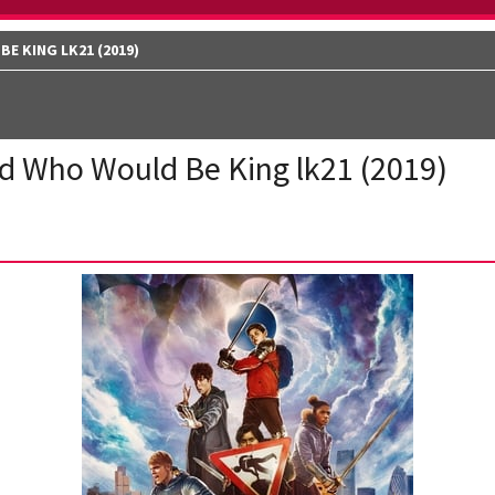
E KING LK21 (2019)
d Who Would Be King lk21 (2019)