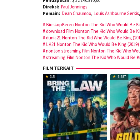
Pendapatan:
$ 32.140.970,00
Direksi:
Paul Jennings
Pemain:
Dean Chaumoo
,
Louis Ashbourne Serkis
BioskopKeren Nonton The Kid Who Would Be King
download Film Nonton The Kid Who Would Be Kin
dunia21 Nonton The Kid Who Would Be King (201
LK21 Nonton The Kid Who Would Be King (2019) 
nonton streaming Film Nonton The Kid Who Woul
streaming Film Nonton The Kid Who Would Be Kin
FILM TERKAIT
3.5
6.887