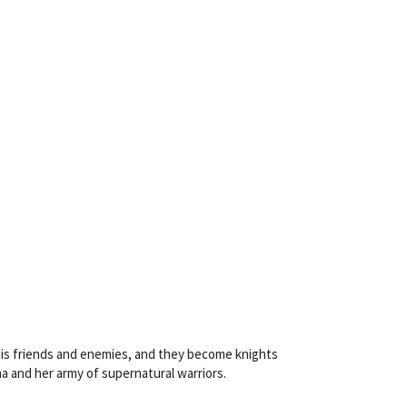
is friends and enemies, and they become knights
 and her army of supernatural warriors.