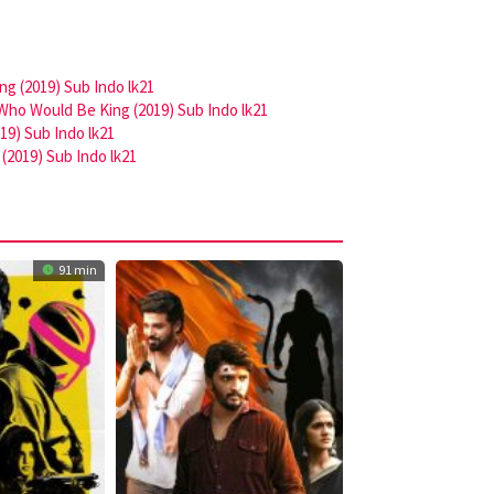
g (2019) Sub Indo lk21
Who Would Be King (2019) Sub Indo lk21
9) Sub Indo lk21
(2019) Sub Indo lk21
91 min