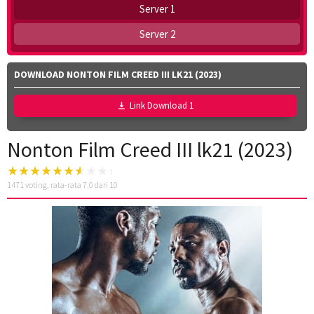
Server 1
Server 2
DOWNLOAD NONTON FILM CREED III LK21 (2023)
Link Download 1
Nonton Film Creed III lk21 (2023)
1471
voting, rata-rata
7.0
dari 10