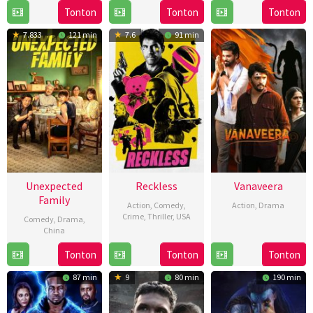
Jan
Hwan
Feb
E.
19
Wisit
Tonton
Tonton
Tonton
2026
2026
Flowers
Aug
Sasanatieng
7.833
121 min
7.6
91 min
2025
Unexpected
Reckless
Vanaveera
Family
Action
,
Comedy
,
Action
,
Drama
Crime
,
Thriller
,
USA
Comedy
,
Drama
,
13
China
7
Elliott
Feb
1
Li
Feb
Montello
Tonton
Tonton
Tonton
2026
Jan
Taiyan
2026
87 min
9
80 min
190 min
2026