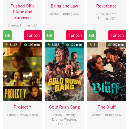
Pushed Off a
Bring the Law
Reverence
Plane and
Action
,
Thriller
,
USA
Crime
,
Drama
,
Survived
Thriller
,
USA
27
Scout
Drama
,
Thriller
,
USA
11
Kyle
Feb
Taylor-
Jun
Kauwika
28
Manu
Tonton
Tonton
Tonton
2026
Compton
2025
Harris
Feb
Boyer
6.167
109 min
6.887
120 min
6
102 min
2026
Project Y
Gold Rush Gang
The Bluff
Crime
,
Drama
,
Korea
Action
,
Comedy
,
Action
,
Thriller
,
USA
Drama
,
Western
,
21
Lee
Thailand
17
Frank