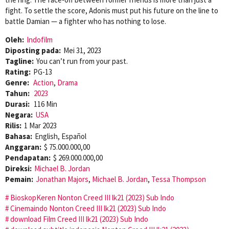
fight. To settle the score, Adonis must put his future on the line to
battle Damian — a fighter who has nothing to lose.
Oleh:
Indofilm
Diposting pada:
Mei 31, 2023
Tagline:
You can’t run from your past.
Rating:
PG-13
Genre:
Action
,
Drama
Tahun:
2023
Durasi:
116 Min
Negara:
USA
Rilis:
1 Mar 2023
Bahasa:
English, Español
Anggaran:
$ 75.000.000,00
Pendapatan:
$ 269.000.000,00
Direksi:
Michael B. Jordan
Pemain:
Jonathan Majors
,
Michael B. Jordan
,
Tessa Thompson
BioskopKeren Nonton Creed III lk21 (2023) Sub Indo
Cinemaindo Nonton Creed III lk21 (2023) Sub Indo
download Film Creed III lk21 (2023) Sub Indo