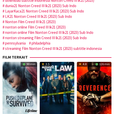
download subtitle indonesia Nonton Creed III lk21 (2023)
dunia21 Nonton Creed III lk21 (2023) Sub Indo
LayarKaca21 Nonton Creed III lk21 (2023) Sub Indo
LK21 Nonton Creed III lk21 (2023) Sub Indo
Nonton Film Creed III lk21 (2023)
nonton online Film Creed III lk21 (2023)
nonton online Film Nonton Creed III lk21 (2023) Sub Indo
nonton streaming Film Creed III lk21 (2023) Sub Indo
pennsylvania
philadelphia
streaming Film Nonton Creed III lk21 (2023) subtitle indonesia
FILM TERKAIT
90 min
3.5
4.8
126 min