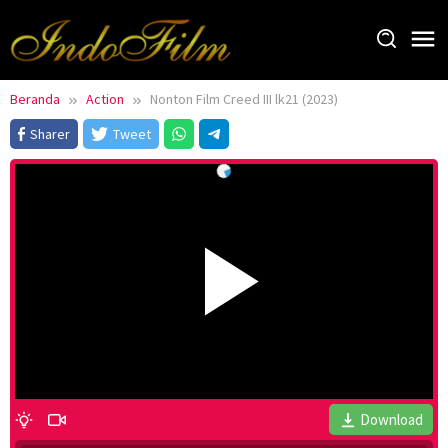
Loncat
ke
konten
Beranda
Action
Nonton Film Creed III lk21 (2023)
Sharer
Tweet
Download