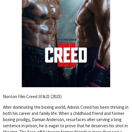
Nonton Film Creed III lk21 (2023)
After dominating the boxing world, Adonis Creed has been thriving in
both his career and family life. When a childhood friend and former
boxing prodigy, Damian Anderson, resurfaces after serving a long
sentence in prison, he is eager to prove that he deserves his shot in
the ring. The face-off between former friends is more than just a