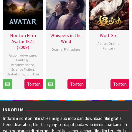
Nonton Film
Whispers in the
Wolf Girl
Avatar lk21
Wind
Action
,
Drama
,
(2009)
Fantasy
Drama
,
Philippines
Action
,
Adventure
,
3
21
RC
Fantasy
,
Apr
Recommended
,
Aug
Delos
Science Fiction
,
2025
2024
Reyes
United Kingdom
,
USA
Tonton
Tonton
Tonton
15
James
Dec
Cameron
2009
INDOFILM
Indofilm nonton film streaming sub indo dan download film gratis.
Perlu diketahui, film-film yang terdapat pada web ini didapatkan dari
web pencarian di internet. Kami tidak menyimpan file film tersebut di