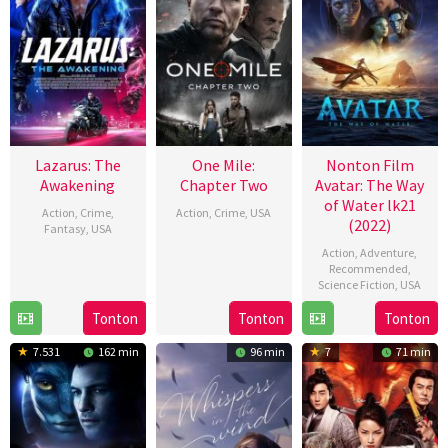
Lazarus: The
One Mile:
Nonton Film
Awakening
Chapter Two
Avatar: The Way
of Water lk21
Action
,
Crime
,
Action
,
Crime
,
USA
(2022)
Fantasy
,
USA
27
Adam
Action
,
Adventure
,
20
Art
Feb
Davidson
Recommended
,
Feb
Camacho
Science Fiction
,
USA
2026
2026
Tonton
Tonton
Tonton
14
James
Dec
Cameron
7.531
162 min
96 min
7
71 min
2022