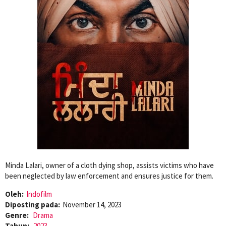
Minda Lalari, owner of a cloth dying shop, assists victims who have
been neglected by law enforcement and ensures justice for them.
Oleh:
Indofilm
Diposting pada:
November 14, 2023
Genre:
Drama
Tahun:
2023