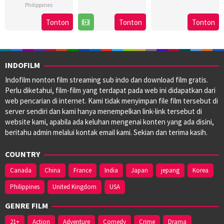
Philippines
8
Bobby
3
Brillante
16
Marc
Nov
Bonifacio
May
Ma
Tonton
Tonton
Tonton
Aug
Misa
2024
2024
Mendoza
2024
INDOFILM
Indofilm nonton film streaming sub indo dan download film gratis.
Perlu diketahui, film-film yang terdapat pada web ini didapatkan dari
web pencarian di internet. Kami tidak menyimpan file film tersebut di
server sendiri dan kami hanya menempelkan link-link tersebut di
website kami, apabila ada keluhan mengenai konten yang ada disini,
beritahu admin melalui kontak email kami. Sekian dan terima kasih.
COUNTRY
Canada
China
France
India
Japan
jepang
Korea
Philippines
United Kingdom
USA
GENRE FILM
21+
Action
Adventure
Comedy
Crime
Drama