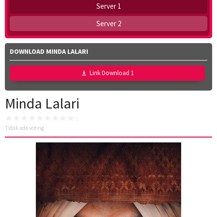
Server 1
Server 2
DOWNLOAD MINDA LALARI
Link Download 1
Minda Lalari
Tidak ada voting