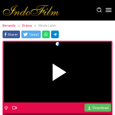
Loncat
ke
konten
Beranda
Drama
Minda Lalari
Sharer
Tweet
Download