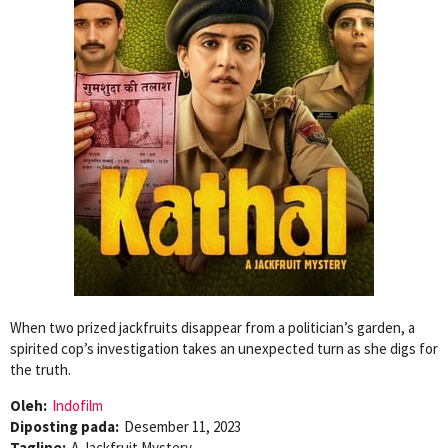
When two prized jackfruits disappear from a politician’s garden, a
spirited cop’s investigation takes an unexpected turn as she digs for
the truth.
Oleh:
Indofilm
Diposting pada:
Desember 11, 2023
Tagline:
A Jackfruit Mystery