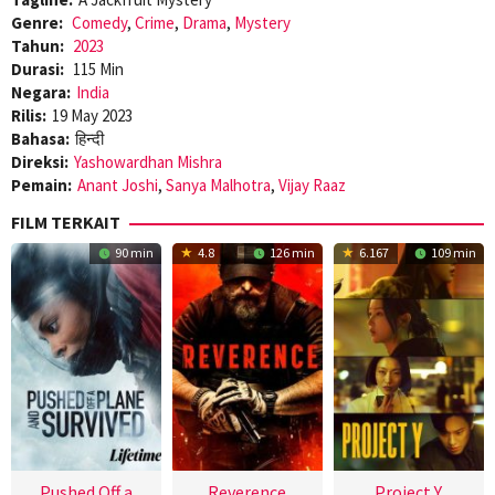
Genre:
Comedy
,
Crime
,
Drama
,
Mystery
Tahun:
2023
Durasi:
115 Min
Negara:
India
Rilis:
19 May 2023
Bahasa:
हिन्दी
Direksi:
Yashowardhan Mishra
Pemain:
Anant Joshi
,
Sanya Malhotra
,
Vijay Raaz
FILM TERKAIT
90 min
4.8
126 min
6.167
109 min
Pushed Off a
Reverence
Project Y