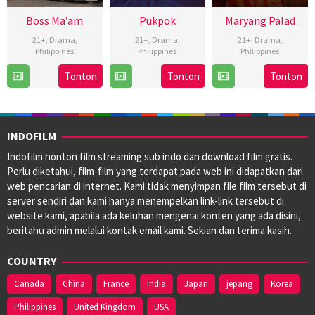
Boss Ma’am
Pukpok
Maryang Palad
21+
,
Drama
,
21+
,
Drama
,
21+
,
Drama
,
Philippines
Philippines
Philippines
26
Iar
22
Christopher
15
Rodante
Tonton
Tonton
Tonton
Nov
Arondaing
Nov
Novabos
Nov
Pajemna
2024
2024
2024
Jr.
INDOFILM
Indofilm nonton film streaming sub indo dan download film gratis.
Perlu diketahui, film-film yang terdapat pada web ini didapatkan dari
web pencarian di internet. Kami tidak menyimpan file film tersebut di
server sendiri dan kami hanya menempelkan link-link tersebut di
website kami, apabila ada keluhan mengenai konten yang ada disini,
beritahu admin melalui kontak email kami. Sekian dan terima kasih.
COUNTRY
Canada
China
France
India
Japan
jepang
Korea
Philippines
United Kingdom
USA