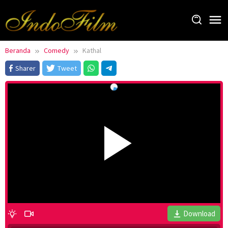
Loncat
ke
konten
Beranda
Comedy
Kathal
Sharer
Tweet
Download