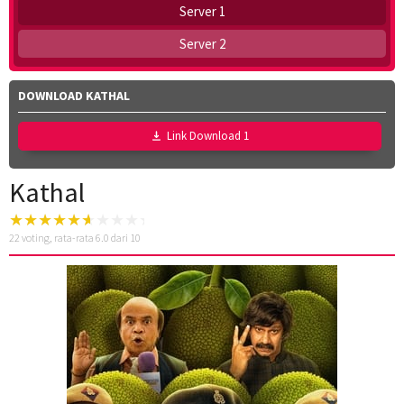
Server 1
Server 2
DOWNLOAD KATHAL
Link Download 1
Kathal
22
voting, rata-rata
6.0
dari 10