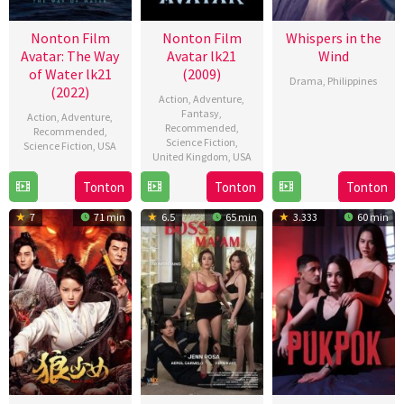
Nonton Film
Nonton Film
Whispers in the
Avatar: The Way
Avatar lk21
Wind
of Water lk21
(2009)
Drama
,
Philippines
(2022)
Action
,
Adventure
,
21
RC
Fantasy
,
Action
,
Adventure
,
Recommended
,
Aug
Delos
Recommended
,
Science Fiction
,
Science Fiction
,
USA
2024
Reyes
United Kingdom
,
USA
14
James
Tonton
Tonton
Tonton
15
James
Dec
Cameron
Dec
Cameron
2022
7
71 min
6.5
65 min
3.333
60 min
2009