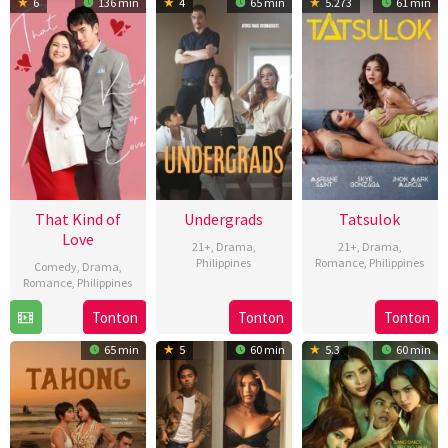
6
136 min
4
65 min
5.273
61 min
2024
2024
2024
That Kind of
Undergrads
Tatsulok
Love
21+
,
Drama
,
21+
,
Drama
,
Philippines
Romance
,
Philippines
Comedy
,
Drama
,
Romance
,
Philippines
15
Sigrid
11
Jojo
25
Cathy
Oct
Polon
Oct
Nadela
Tonton
Tonton
Tonton
May
Camarillo
2024
2024
65 min
5
60 min
5.3
60 min
2024