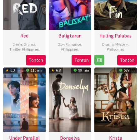
Red
Baligtaran
Huling Palabas
Crime
,
Drama
,
21+
,
Romance
,
Drama
,
Mystery
,
Thriller
,
Philippines
Philippines
Philippines
3
Brillante
25
Aya
17
Ryan
Tonton
Tonton
Tonton
May
Ma
Oct
Topacio
Jan
Machado
6.3
110 min
6.8
99 min
58 min
2024
Mendoza
2024
2024
Under Parallel
Donselya
Krista