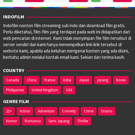
Apr
Schreier
2024
2025
INDOFILM
Indofilm nonton film streaming sub indo dan download film gratis.
Perlu diketahui, film-film yang terdapat pada web ini didapatkan dari
web pencarian di internet. Kami tidak menyimpan file film tersebut di
server sendiri dan kami hanya menempelkan link-link tersebut di
website kami, apabila ada keluhan mengenai konten yang ada disini,
beritahu admin melalui kontak email kami. Sekian dan terima kasih.
COUNTRY
Canada
China
France
India
Japan
jepang
Korea
Philippines
United Kingdom
USA
GENRE FILM
21+
Action
Adventure
Comedy
Crime
Drama
Horror
Romance
Semi Jepang
Thriller