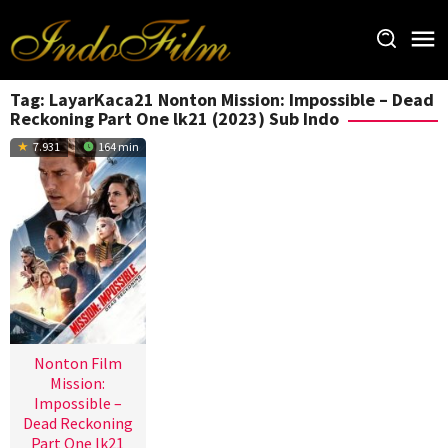
Loncat
ke
konten
Tag:
LayarKaca21 Nonton Mission: Impossible – Dead
Reckoning Part One lk21 (2023) Sub Indo
7.931
164 min
Nonton Film
Mission:
Impossible –
Dead Reckoning
Part One lk21