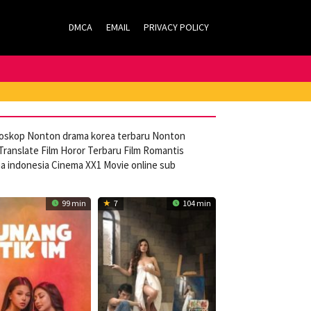
DMCA
EMAIL
PRIVACY POLICY
m bioskop Nonton drama korea terbaru Nonton
Translate Film Horor Terbaru Film Romantis
a indonesia Cinema XX1 Movie online sub
99 min
7
104 min