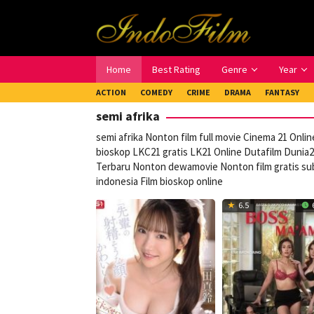
Loncat
ke
konten
Home
Best Rating
Genre
Year
ACTION
COMEDY
CRIME
DRAMA
FANTASY
semi afrika
semi afrika Nonton film full movie Cinema 21 Onli
bioskop LKC21 gratis LK21 Online Dutafilm Dunia2
Terbaru Nonton dewamovie Nonton film gratis sub
indonesia Film bioskop online
6.5