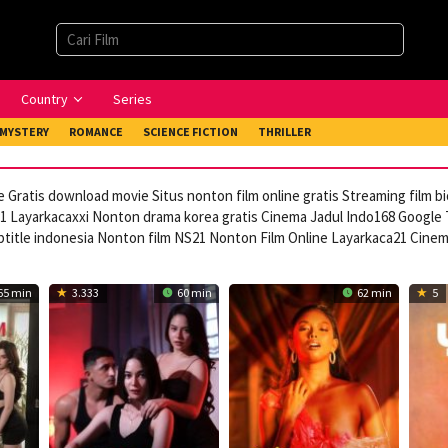
Country
Series
MYSTERY
ROMANCE
SCIENCE FICTION
THRILLER
ne Gratis download movie Situs nonton film online gratis Streaming fil
1 Layarkacaxxi Nonton drama korea gratis Cinema Jadul Indo168 Google 
title indonesia Nonton film NS21 Nonton Film Online Layarkaca21 Cinem
65 min
3.333
60 min
62 min
5