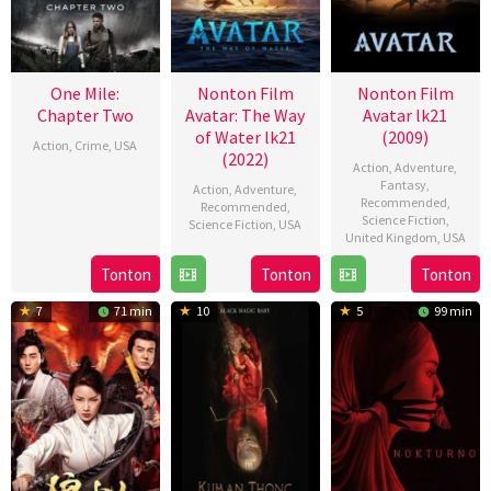
One Mile:
Nonton Film
Nonton Film
Chapter Two
Avatar: The Way
Avatar lk21
of Water lk21
(2009)
Action
,
Crime
,
USA
(2022)
Action
,
Adventure
,
27
Adam
Fantasy
,
Action
,
Adventure
,
Recommended
,
Feb
Davidson
Recommended
,
Science Fiction
,
Science Fiction
,
USA
2026
United Kingdom
,
USA
14
James
Tonton
Tonton
Tonton
15
James
Dec
Cameron
Dec
Cameron
2022
7
71 min
10
5
99 min
2009