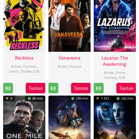
Reckless
Vanaveera
Lazarus: The
Awakening
Action
,
Comedy
,
Action
,
Drama
Crime
,
Thriller
,
USA
Action
,
Crime
,
13
Fantasy
,
USA
7
Elliott
Feb
20
Art
Feb
Montello
Tonton
Tonton
Tonton
2026
Feb
Camacho
2026
9
80 min
190 min
7.531
162 min
2026