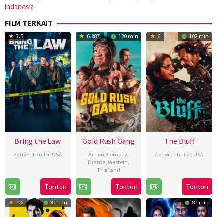
indonesia
FILM TERKAIT
3.5
6.887
120 min
6
102 min
Bring the Law
Gold Rush Gang
The Bluff
Action
,
Thriller
,
USA
Action
,
Comedy
,
Action
,
Thriller
,
USA
Drama
,
Western
,
27
Scout
Thailand
17
Frank
Feb
Taylor-
Feb
E.
19
Wisit
Tonton
Tonton
Tonton
2026
Compton
2026
Flowers
Aug
Sasanatieng
7.6
91 min
87 min
2025