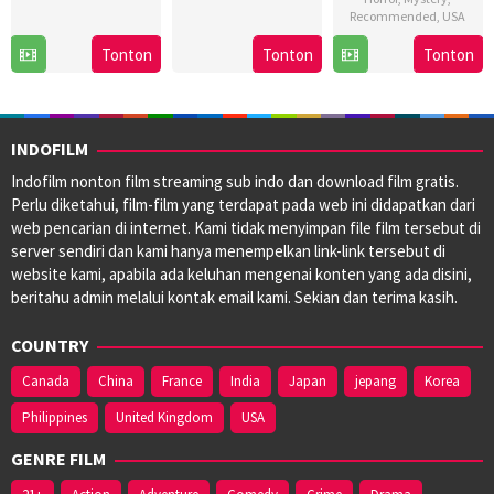
16
Carlo
7
E.J.
Recommended
,
USA
Oct
Ledesma
Aug
Salcedo
9
Adam
Tonton
Tonton
Tonton
2024
2024
May
B.
2025
Stein
INDOFILM
Indofilm nonton film streaming sub indo dan download film gratis.
Perlu diketahui, film-film yang terdapat pada web ini didapatkan dari
web pencarian di internet. Kami tidak menyimpan file film tersebut di
server sendiri dan kami hanya menempelkan link-link tersebut di
website kami, apabila ada keluhan mengenai konten yang ada disini,
beritahu admin melalui kontak email kami. Sekian dan terima kasih.
COUNTRY
Canada
China
France
India
Japan
jepang
Korea
Philippines
United Kingdom
USA
GENRE FILM