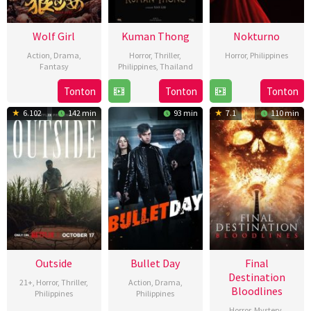
Wolf Girl
Kuman Thong
Nokturno
Action
,
Drama
,
Horror
,
Thriller
,
Horror
,
Philippines
Fantasy
Philippines
,
Thailand
31
Mikhail
3
3
Xian
Tonton
Tonton
Tonton
Oct
Red
Apr
Jul
Lim
2024
6.102
142 min
93 min
7.1
110 min
2025
2024
Outside
Bullet Day
Final
Destination
21+
,
Horror
,
Thriller
,
Action
,
Drama
,
Bloodlines
Philippines
Philippines
Horror
,
Mystery
,