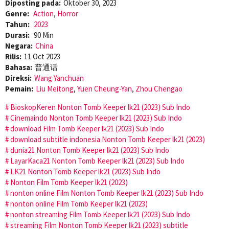
Diposting pada:
Oktober 30, 2023
Genre:
Action
,
Horror
Tahun:
2023
Durasi:
90 Min
Negara:
China
Rilis:
11 Oct 2023
Bahasa:
普通话
Direksi:
Wang Yanchuan
Pemain:
Liu Meitong
,
Yuen Cheung-Yan
,
Zhou Chengao
BioskopKeren Nonton Tomb Keeper lk21 (2023) Sub Indo
Cinemaindo Nonton Tomb Keeper lk21 (2023) Sub Indo
download Film Tomb Keeper lk21 (2023) Sub Indo
download subtitle indonesia Nonton Tomb Keeper lk21 (2023)
dunia21 Nonton Tomb Keeper lk21 (2023) Sub Indo
LayarKaca21 Nonton Tomb Keeper lk21 (2023) Sub Indo
LK21 Nonton Tomb Keeper lk21 (2023) Sub Indo
Nonton Film Tomb Keeper lk21 (2023)
nonton online Film Nonton Tomb Keeper lk21 (2023) Sub Indo
nonton online Film Tomb Keeper lk21 (2023)
nonton streaming Film Tomb Keeper lk21 (2023) Sub Indo
streaming Film Nonton Tomb Keeper lk21 (2023) subtitle