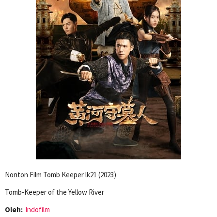
Nonton Film Tomb Keeper lk21 (2023)
Tomb-Keeper of the Yellow River
Oleh:
Indofilm