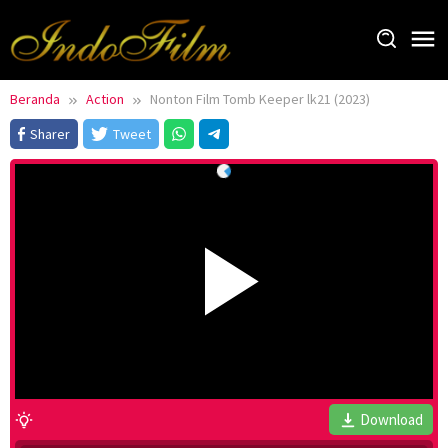
Loncat
ke
konten
Beranda
Action
Nonton Film Tomb Keeper lk21 (2023)
Sharer
Tweet
Download