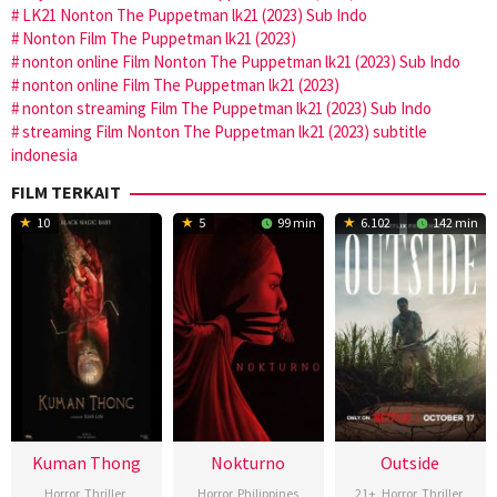
LK21 Nonton The Puppetman lk21 (2023) Sub Indo
Nonton Film The Puppetman lk21 (2023)
nonton online Film Nonton The Puppetman lk21 (2023) Sub Indo
nonton online Film The Puppetman lk21 (2023)
nonton streaming Film The Puppetman lk21 (2023) Sub Indo
streaming Film Nonton The Puppetman lk21 (2023) subtitle
indonesia
FILM TERKAIT
10
5
99 min
6.102
142 min
Kuman Thong
Nokturno
Outside
Horror
,
Thriller
,
Horror
,
Philippines
21+
,
Horror
,
Thriller
,