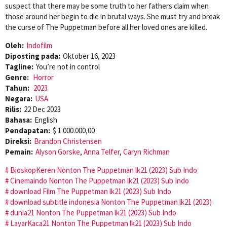
suspect that there may be some truth to her fathers claim when
those around her begin to die in brutal ways. She must try and break
the curse of The Puppetman before all her loved ones are killed.
Oleh:
Indofilm
Diposting pada:
Oktober 16, 2023
Tagline:
You’re not in control
Genre:
Horror
Tahun:
2023
Negara:
USA
Rilis:
22 Dec 2023
Bahasa:
English
Pendapatan:
$ 1.000.000,00
Direksi:
Brandon Christensen
Pemain:
Alyson Gorske
,
Anna Telfer
,
Caryn Richman
BioskopKeren Nonton The Puppetman lk21 (2023) Sub Indo
Cinemaindo Nonton The Puppetman lk21 (2023) Sub Indo
download Film The Puppetman lk21 (2023) Sub Indo
download subtitle indonesia Nonton The Puppetman lk21 (2023)
dunia21 Nonton The Puppetman lk21 (2023) Sub Indo
LayarKaca21 Nonton The Puppetman lk21 (2023) Sub Indo