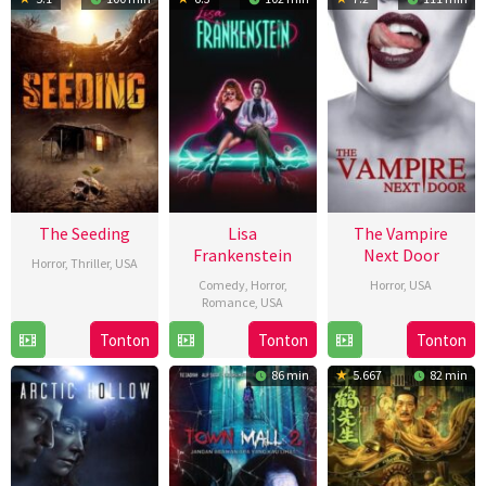
2025
Stein
The Seeding
Lisa
The Vampire
Frankenstein
Next Door
Horror
,
Thriller
,
USA
Comedy
,
Horror
,
Horror
,
USA
26
Barnaby
Romance
,
USA
1
Sean
Jan
Clay
7
Zelda
Tonton
Tonton
Tonton
Jan
King
2024
Feb
Williams
2024
86 min
5.667
82 min
2024