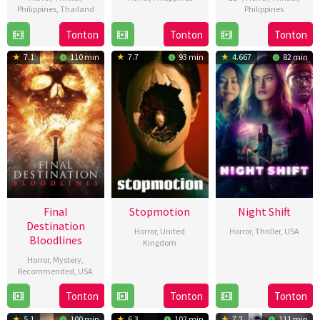
Philippines
,
Thailand
Philippines
31
Mikhail
3
Xian
16
Carlo
Tonton
Tonton
Tonton
Oct
Red
Jul
Lim
Oct
Ledesma
2024
7.1
110 min
7.7
93 min
4.667
82 min
2024
2024
Final
Stopmotion
Night Shift
Destination
Horror
,
United
Horror
,
Thriller
,
USA
Bloodlines
Kingdom
8
Paul
Horror
,
Mystery
,
22
Robert
Mar
China
Recommended
,
USA
Feb
Morgan
2024
9
Adam
Tonton
Tonton
Tonton
2024
May
B.
5.1
100 min
6.3
102 min
7.2
111 min