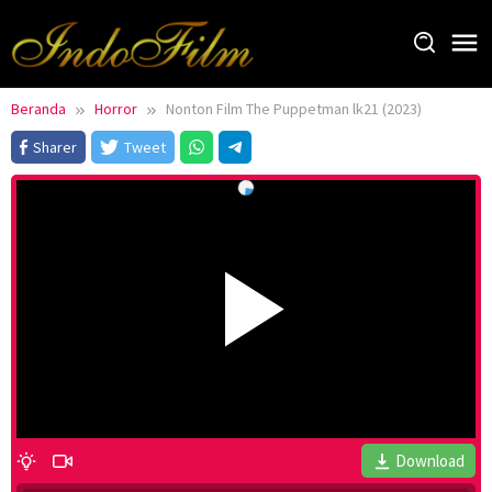
Loncat
ke
konten
Beranda
Horror
Nonton Film The Puppetman lk21 (2023)
Sharer
Tweet
Download