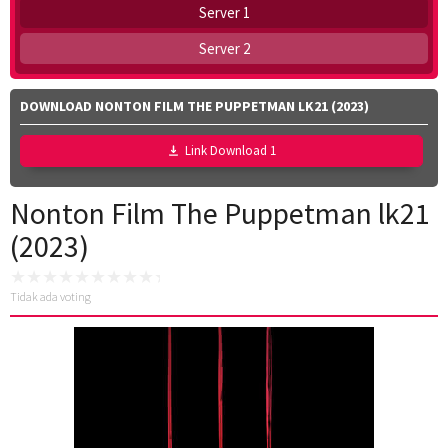
Server 1
Server 2
DOWNLOAD NONTON FILM THE PUPPETMAN LK21 (2023)
Link Download 1
Nonton Film The Puppetman lk21
(2023)
Tidak ada voting