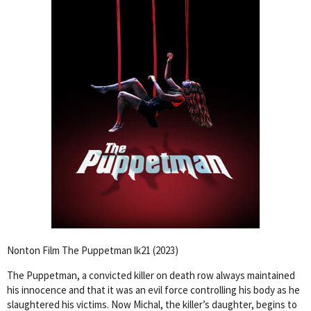
Nonton Film The Puppetman lk21 (2023)
The Puppetman, a convicted killer on death row always maintained
his innocence and that it was an evil force controlling his body as he
slaughtered his victims. Now Michal, the killer’s daughter, begins to