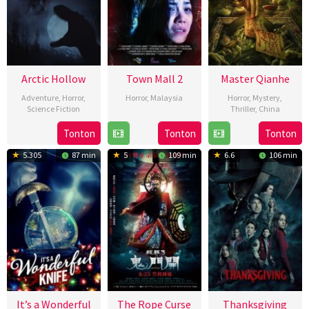
Arctic Hollow
Town Mall 2
Master Qianhe
Adventure
,
Horror
,
Horror
,
Malaysia
Horror
,
Mystery
,
Science Fiction
Thriller
,
China
17
Nevin
2
Scott
25
Chen
Tonton
Tonton
Tonton
Jan
Hiong
Jan
Lambson
Jan
Liyang
2024
5.305
87 min
5
109 min
6.6
106 min
2024
2024
It’s a Wonderful
The Rope Curse
Thanksgiving