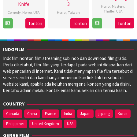
Knife
3
Horror
,
Mystery
,
Thriller
,
USA
Comedy
,
Horror
,
USA
Horror
,
Taiwan
16
Eli
10
Tyler
25
Liao
Tonton
Tonton
Tonton
Nov
Roth
Nov
MacIntyre
Aug
Shih-
2023
2023
2023
Han
INDOFILM
Indofilm nonton film streaming sub indo dan download film gratis.
Perlu diketahui, film-film yang terdapat pada web ini didapatkan dari
web pencarian di internet. Kami tidak menyimpan file film tersebut di
server sendiri dan kami hanya menempelkan link-link tersebut di
website kami, apabila ada keluhan mengenai konten yang ada disini,
beritahu admin melalui kontak email kami. Sekian dan terima kasih.
COUNTRY
Canada
China
France
India
Japan
jepang
Korea
Philippines
United Kingdom
USA
GENRE FILM