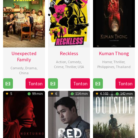
Unexpected
Reckless
Kuman Thong
Family
Action
,
Comedy
,
Horror
,
Thriller
,
Crime
,
Thriller
,
USA
Philippines
,
Thailand
Comedy
,
Drama
,
China
7
Elliott
3
Xian
1
Li
Feb
Montello
Jul
Lim
Tonton
Tonton
Tonton
Jan
Taiyan
2026
2024
5
99 min
6
114 min
6.102
142 min
2026