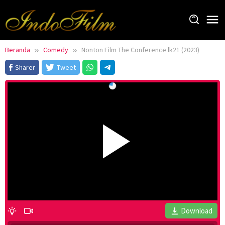
Loncat
ke
konten
Beranda
Comedy
Nonton Film The Conference lk21 (2023)
Sharer
Tweet
Download