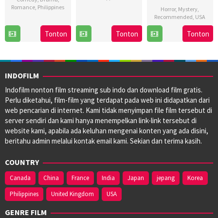
Romance
,
Philippines
Horror
,
Mystery
,
30
Dado
Recommended
,
USA
25
Cathy
Aug
C.
9
Adam
Tonton
Tonton
Tonton
May
Camarillo
2024
Lumibao
May
B.
2024
2025
Stein
INDOFILM
Indofilm nonton film streaming sub indo dan download film gratis.
Perlu diketahui, film-film yang terdapat pada web ini didapatkan dari
web pencarian di internet. Kami tidak menyimpan file film tersebut di
server sendiri dan kami hanya menempelkan link-link tersebut di
website kami, apabila ada keluhan mengenai konten yang ada disini,
beritahu admin melalui kontak email kami. Sekian dan terima kasih.
COUNTRY
Canada
China
France
India
Japan
jepang
Korea
Philippines
United Kingdom
USA
GENRE FILM