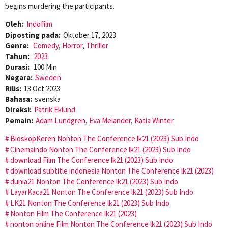
begins murdering the participants.
Oleh:
Indofilm
Diposting pada:
Oktober 17, 2023
Genre:
Comedy
,
Horror
,
Thriller
Tahun:
2023
Durasi:
100 Min
Negara:
Sweden
Rilis:
13 Oct 2023
Bahasa:
svenska
Direksi:
Patrik Eklund
Pemain:
Adam Lundgren
,
Eva Melander
,
Katia Winter
BioskopKeren Nonton The Conference lk21 (2023) Sub Indo
Cinemaindo Nonton The Conference lk21 (2023) Sub Indo
download Film The Conference lk21 (2023) Sub Indo
download subtitle indonesia Nonton The Conference lk21 (2023)
dunia21 Nonton The Conference lk21 (2023) Sub Indo
LayarKaca21 Nonton The Conference lk21 (2023) Sub Indo
LK21 Nonton The Conference lk21 (2023) Sub Indo
Nonton Film The Conference lk21 (2023)
nonton online Film Nonton The Conference lk21 (2023) Sub Indo