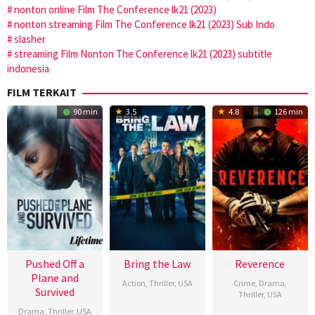
nonton online Film The Conference lk21 (2023)
nonton streaming Film The Conference lk21 (2023) Sub Indo
slasher
streaming Film Nonton The Conference lk21 (2023) subtitle
indonesia
FILM TERKAIT
90 min
3.5
4.8
126 min
Pushed Off a
Bring the Law
Reverence
Plane and
Action
,
Thriller
,
USA
Crime
,
Drama
,
Survived
Thriller
,
USA
27
Scout
Drama
,
Thriller
,
USA