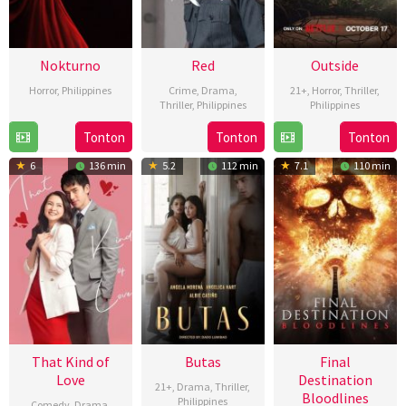
Nokturno
Red
Outside
Horror
,
Philippines
Crime
,
Drama
,
21+
,
Horror
,
Thriller
,
Thriller
,
Philippines
Philippines
31
Mikhail
3
Brillante
16
Carlo
Tonton
Tonton
Tonton
Oct
Red
May
Ma
Oct
Ledesma
2024
6
136 min
5.2
112 min
7.1
110 min
2024
Mendoza
2024
That Kind of
Butas
Final
Love
Destination
21+
,
Drama
,
Thriller
,
Bloodlines
Philippines
Comedy
,
Drama
,