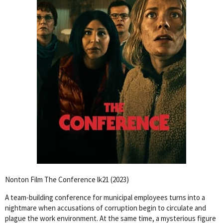
Nonton Film The Conference lk21 (2023)
A team-building conference for municipal employees turns into a
nightmare when accusations of corruption begin to circulate and
plague the work environment. At the same time, a mysterious figure