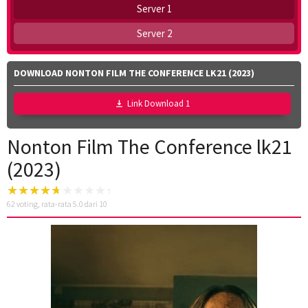
Server 1
Server 2
DOWNLOAD NONTON FILM THE CONFERENCE LK21 (2023)
Link Download 1
Nonton Film The Conference lk21
(2023)
62
voting, rata-rata
5.0
dari 10