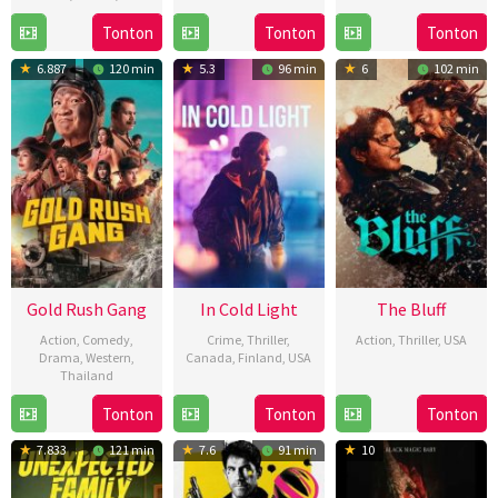
11
Kyle
Feb
Taylor-
Jun
Kauwika
28
Manu
Tonton
Tonton
Tonton
2026
Compton
2025
Harris
Feb
Boyer
6.887
120 min
5.3
96 min
6
102 min
2026
Gold Rush Gang
In Cold Light
The Bluff
Action
,
Comedy
,
Crime
,
Thriller
,
Action
,
Thriller
,
USA
Drama
,
Western
,
Canada
,
Finland
,
USA
Thailand
17
Frank
23
Maxime
Feb
E.
19
Wisit
Tonton
Tonton
Tonton
Jan
Giroux
2026
Flowers
Aug
Sasanatieng
2026
7.833
121 min
7.6
91 min
10
2025