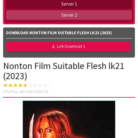
Server 1
Server 2
DOWNLOAD NONTON FILM SUITABLE FLESH LK21 (2023)
Link Download 1
Nonton Film Suitable Flesh lk21
(2023)
14
voting, rata-rata
5.0
dari 10