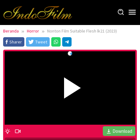
Loncat
ke
konten
Beranda
Horror
Nonton Film Suitable Flesh lk21 (2023)
Sharer
Tweet
Download