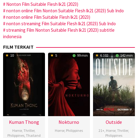
Nonton Film Suitable Flesh lk21 (2023)
nonton online Film Nonton Suitable Flesh lk21 (2023) Sub Indo
nonton online Film Suitable Flesh lk21 (2023)
nonton streaming Film Suitable Flesh lk21 (2023) Sub Indo
streaming Film Nonton Suitable Flesh lk21 (2023) subtitle
indonesia
FILM TERKAIT
10
5
99 min
6.102
142 min
Kuman Thong
Nokturno
Outside
Horror
,
Thriller
,
Horror
,
Philippines
21+
,
Horror
,
Thriller
,
Philippines
,
Thailand
Philippines