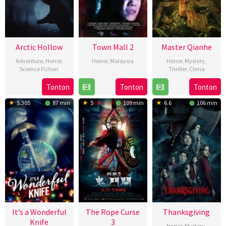
Arctic Hollow
Town Mall 2
Master Qianhe
Adventure
,
Horror
,
Horror
,
Malaysia
Horror
,
Mystery
,
Science Fiction
Thriller
,
China
17
Nevin
2
Scott
25
Chen
Tonton
Tonton
Tonton
Jan
Hiong
Jan
Lambson
Jan
Liyang
2024
5.305
87 min
5
109 min
6.6
106 min
2024
2024
It’s a Wonderful
The Rope Curse
Thanksgiving
Knife
3
Horror
,
Mystery
,