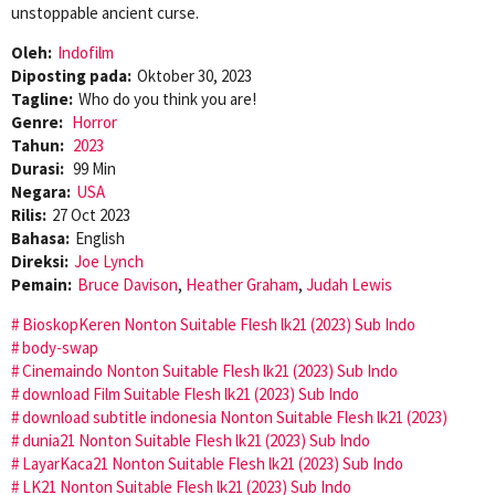
unstoppable ancient curse.
Oleh:
Indofilm
Diposting pada:
Oktober 30, 2023
Tagline:
Who do you think you are!
Genre:
Horror
Tahun:
2023
Durasi:
99 Min
Negara:
USA
Rilis:
27 Oct 2023
Bahasa:
English
Direksi:
Joe Lynch
Pemain:
Bruce Davison
,
Heather Graham
,
Judah Lewis
BioskopKeren Nonton Suitable Flesh lk21 (2023) Sub Indo
body-swap
Cinemaindo Nonton Suitable Flesh lk21 (2023) Sub Indo
download Film Suitable Flesh lk21 (2023) Sub Indo
download subtitle indonesia Nonton Suitable Flesh lk21 (2023)
dunia21 Nonton Suitable Flesh lk21 (2023) Sub Indo
LayarKaca21 Nonton Suitable Flesh lk21 (2023) Sub Indo
LK21 Nonton Suitable Flesh lk21 (2023) Sub Indo