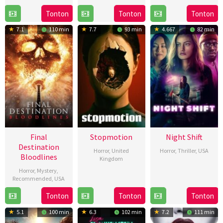
31
Mikhail
3
Xian
16
Carlo
Tonton
Tonton
Tonton
Oct
Red
Jul
Lim
Oct
Ledesma
2024
7.1
110 min
7.7
93 min
4.667
82 min
2024
2024
Final
Stopmotion
Night Shift
Destination
Horror
,
United
Horror
,
Thriller
,
USA
Bloodlines
Kingdom
8
Paul
Horror
,
Mystery
,
22
Robert
Mar
China
Recommended
,
USA
Feb
Morgan
2024
9
Adam
Tonton
Tonton
Tonton
2024
May
B.
5.1
100 min
6.3
102 min
7.2
111 min
2025
Stein