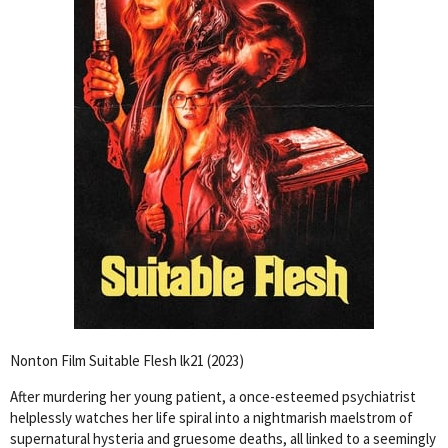
Nonton Film Suitable Flesh lk21 (2023)
After murdering her young patient, a once-esteemed psychiatrist
helplessly watches her life spiral into a nightmarish maelstrom of
supernatural hysteria and gruesome deaths, all linked to a seemingly