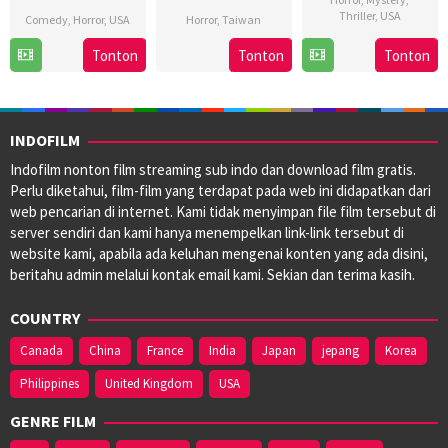
Thriller
,
USA
Comedy
,
Horror
,
USA
Horror
,
Taiwan
16
Eli
10
Tyler
25
Liao
Tonton
Tonton
Tonton
Nov
Roth
Nov
MacIntyre
Aug
Shih-
2023
2023
2023
Han
INDOFILM
Indofilm nonton film streaming sub indo dan download film gratis.
Perlu diketahui, film-film yang terdapat pada web ini didapatkan dari
web pencarian di internet. Kami tidak menyimpan file film tersebut di
server sendiri dan kami hanya menempelkan link-link tersebut di
website kami, apabila ada keluhan mengenai konten yang ada disini,
beritahu admin melalui kontak email kami. Sekian dan terima kasih.
COUNTRY
Canada
China
France
India
Japan
jepang
Korea
Philippines
United Kingdom
USA
GENRE FILM