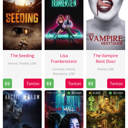
The Seeding
Lisa
The Vampire
Frankenstein
Next Door
Horror
,
Thriller
,
USA
Comedy
,
Horror
,
Horror
,
USA
26
Barnaby
Romance
,
USA
1
Sean
Jan
Clay
7
Zelda
Tonton
Tonton
Tonton
Jan
King
2024
Feb
Williams
2024
86 min
5.667
82 min
2024