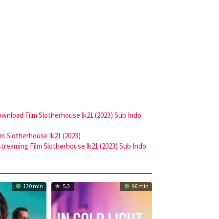
wnload Film Slotherhouse lk21 (2023) Sub Indo
m Slotherhouse lk21 (2023)
treaming Film Slotherhouse lk21 (2023) Sub Indo
120 min
5.3
96 min