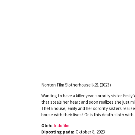
Nonton Film Slotherhouse lk21 (2023)
Wanting to have a killer year, sorority sister Emil
that steals her heart and soon realizes she just m
Theta house, Emily and her sorority sisters realiz
house with their lives? Or is this death-sloth wit
Oleh:
Indofilm
Diposting pada:
Oktober 8, 2023