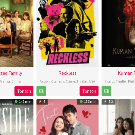
ted Family
Reckless
Kuman 
Drama
,
China
Action
,
Comedy
,
Crime
,
Thriller
,
USA
Horror
,
Thriller
,
Phil
Tonton
Tonton
1
Li
7
Elliott
3
X
Jan
Taiyan
Feb
Montello
J
L
142 min
6
136 min
5.2
2026
2026
2