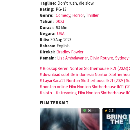
Tagline:
Don’t rush, die slow.
Rating:
PG-13
Genre:
Comedy
,
Horror
,
Thriller
Tahun:
2023
Durasi:
93 Min
Negara:
USA
Rilis:
30 Aug 2023
Bahasa:
English
Direksi:
Bradley Fowler
Pemain:
Lisa Ambalavanar
,
Olivia Rouyre
,
Sydney 
BioskopKeren Nonton Slotherhouse lk21 (2023) 
download subtitle indonesia Nonton Slotherhous
LayarKaca21 Nonton Slotherhouse lk21 (2023) S
nonton online Film Nonton Slotherhouse lk21 (2
sloth
streaming Film Nonton Slotherhouse lk2
FILM TERKAIT
90 min
3.5