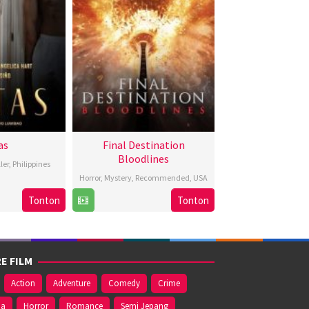
as
Final Destination
Bloodlines
ler
,
Philippines
Horror
,
Mystery
,
Recommended
,
USA
0
Dado
Tonton
Tonton
9
Adam
ug
.
May
B.
024
umibao
2025
Stein
E FILM
Action
Adventure
Comedy
Crime
ma
Horror
Romance
Semi Jepang