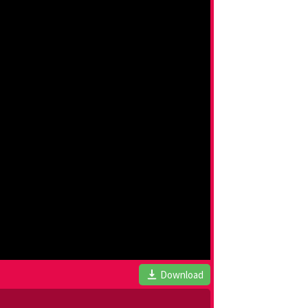
Download