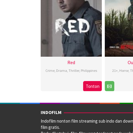
Red
Ou
Crime
,
Drama
,
Thriller
,
Philippines
21+
,
Horror
,
Th
3
Brillante
Tonton
May
Ma
2024
Mendoza
INDOFILM
Indofilm nonton film streaming sub indo dan dow
film gratis.