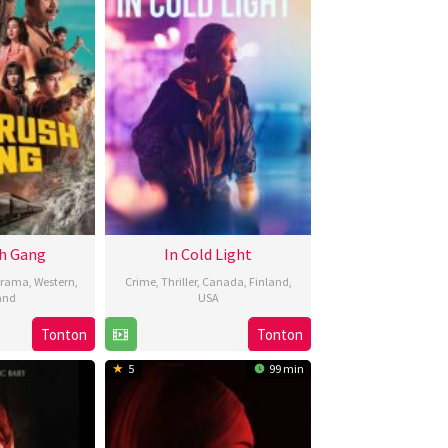
h Gang
In Cold Light
rama
,
Western
,
Crime
,
Thriller
,
Canada
,
Finland
,
and
USA
9
isit
23
Maxime
Tonton
Tonton
ug
asanatieng
Jan
Giroux
5
99 min
025
2026