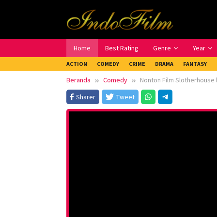
Loncat
ke
konten
Home
Best Rating
Genre
Year
ACTION
COMEDY
CRIME
DRAMA
FANTASY
Beranda
Comedy
Nonton Film Slotherhouse l
Sharer
Tweet