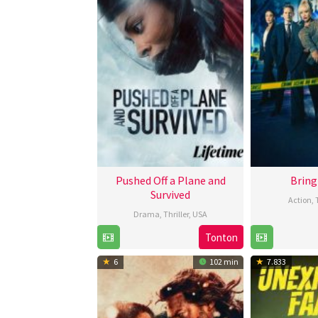
Pushed Off a Plane and
Bring
Survived
Action
,
Drama
,
Thriller
,
USA
Tonton
28
Manu
Feb
Boyer
6
102 min
7.833
2026