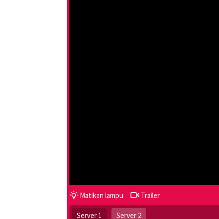
Matikan lampu
Trailer
Server 1
Server 2