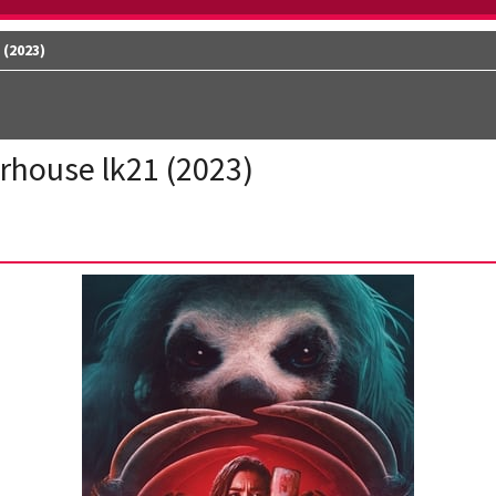
(2023)
rhouse lk21 (2023)