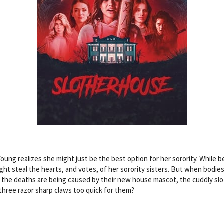
y Young realizes she might just be the best option for her sorority. While
ight steal the hearts, and votes, of her sorority sisters. But when bodie
e the deaths are being caused by their new house mascot, the cuddly slot
h three razor sharp claws too quick for them?