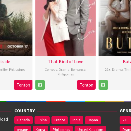
tside
That Kind of Love
But
riller
,
Philippines
Comedy
,
Drama
,
Romance
,
21+
,
Drama
,
Thril
Philippines
16
Carlo
3
25
Cathy
Tonton
Tonton
Oct
Ledesma
A
C
May
Camarillo
2024
2
L
2024
COUNTRY
GENR
nload
Canada
China
France
India
Japan
21+
jepang
Korea
Philippines
United Kingdom
Dra