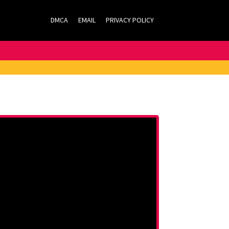
DMCA
EMAIL
PRIVACY POLICY