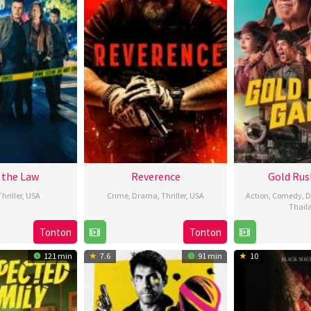
 the Law
Reverence
Gold Rus
Thriller
,
USA
Crime
,
Drama
,
Thriller
,
USA
Action
,
Comedy
,
D
Thail
27
Scout
11
Kyle
1
W
Tonton
Tonton
Feb
Taylor-
Jun
Kauwika
A
S
2026
Compton
2025
Harris
121 min
7.6
91 min
10
2