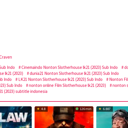
Craven
Sub Indo
Cinemaindo Nonton Slotherhouse lk21 (2023) Sub Indo
do
e lk21 (2023)
dunia21 Nonton Slotherhouse lk21 (2023) Sub Indo
ub Indo
LK21 Nonton Slotherhouse lk21 (2023) Sub Indo
Nonton Fil
023) Sub Indo
nonton online Film Slotherhouse lk21 (2023)
nonton s
1 (2023) subtitle indonesia
4.8
126 min
6.887