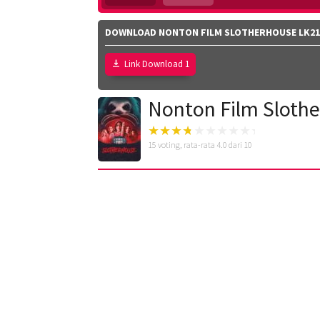
DOWNLOAD NONTON FILM SLOTHERHOUSE LK21 
Link Download 1
Nonton Film Slothe
15
voting, rata-rata
4.0
dari 10