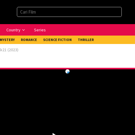
Country
Series
MYSTERY
ROMANCE
SCIENCE FICTION
THRILLER
k21 (2023)