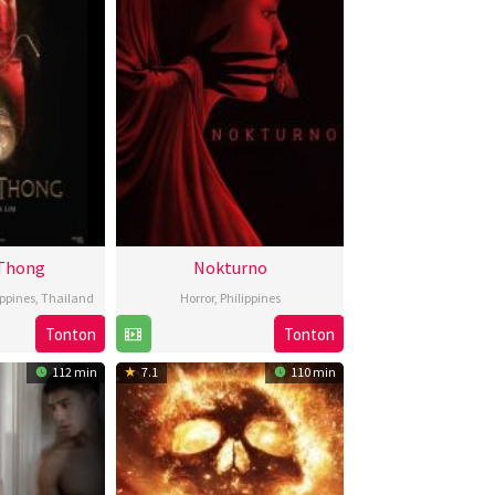
Thong
Nokturno
ippines
,
Thailand
Horror
,
Philippines
Tonton
Tonton
ian
31
Mikhail
ul
im
Oct
Red
112 min
7.1
110 min
024
2024