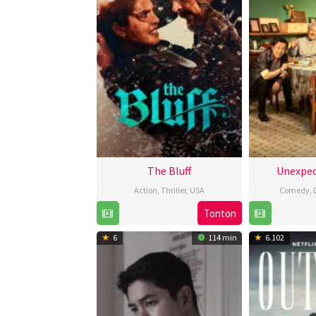
The Bluff
Unexpec
Action
,
Thriller
,
USA
Comedy
,
Tonton
17
Frank
Feb
E.
6
114 min
6.102
2026
Flowers