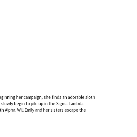
 beginning her campaign, she finds an adorable sloth
s slowly begin to pile up in the Sigma Lambda
h Alpha. Will Emily and her sisters escape the