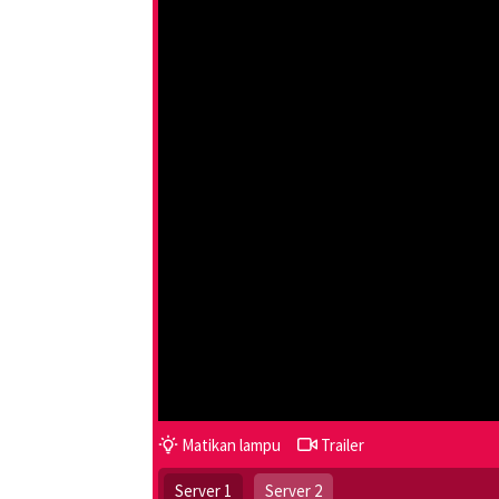
Matikan lampu
Trailer
Server 1
Server 2