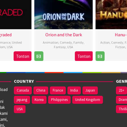
raded
Orion and the Dark
Hanu
omance
,
United
Animation
,
Comedy
,
Family
,
Action
,
Comedy
,
F
dom
,
USA
Fantasy
,
USA
Fiction
,
Tonton
Tonton
7
Carlson
2
Sean
1
P
Feb
Young
Feb
Charmatz
J
V
2024
2024
2
COUNTRY
GENR
nload
Canada
China
France
India
Japan
21+
jepang
Korea
Philippines
United Kingdom
Dra
ni
dak
USA
Thrill
 kami
kami,
ni,