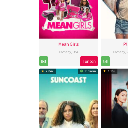
Mean Girls
Pl
Comedy
,
USA
Comedy
,
Tonton
10
Samantha
Jan
Jayne
7.047
110 min
7.368
2024