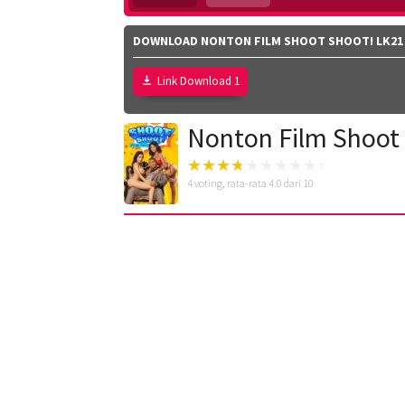
DOWNLOAD NONTON FILM SHOOT SHOOT! LK21 
Link Download 1
Nonton Film Shoot 
4
voting, rata-rata
4.0
dari 10