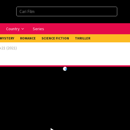
Country
Series
MYSTERY
ROMANCE
SCIENCE FICTION
THRILLER
k21 (2021)