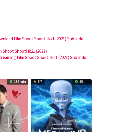
wnload Film Shoot Shoot! lk21 (2021) Sub Indo
 Shoot Shoot! lk21 (2021)
reaming Film Shoot Shoot! lk21 (2021) Sub Indo
136 min
5.7
85 min