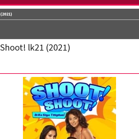
(2021)
Shoot! lk21 (2021)