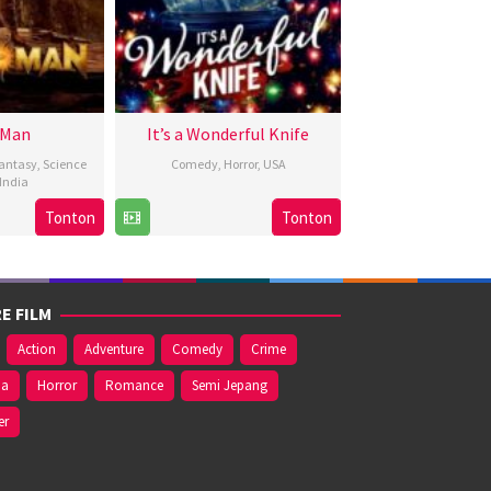
-Man
It’s a Wonderful Knife
antasy
,
Science
Comedy
,
Horror
,
USA
India
10
Tyler
Tonton
Tonton
1
rasanth
Nov
MacIntyre
an
arma
2023
024
E FILM
Action
Adventure
Comedy
Crime
ma
Horror
Romance
Semi Jepang
er