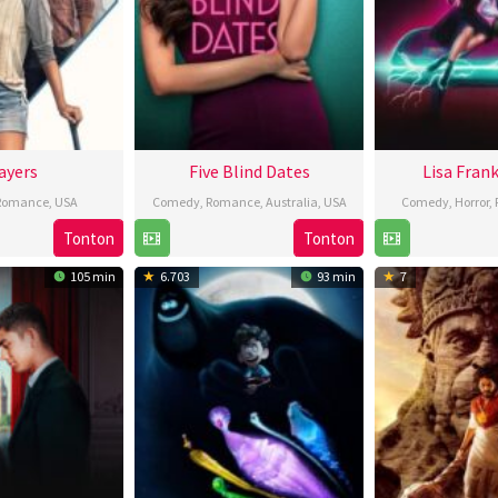
ayers
Five Blind Dates
Lisa Fran
Romance
,
USA
Comedy
,
Romance
,
Australia
,
USA
Comedy
,
Horror
,
Tonton
Tonton
14
Trish
12
Shawn
7
Z
Feb
Sie
Feb
Seet
F
W
105 min
6.703
93 min
7
2024
2024
2