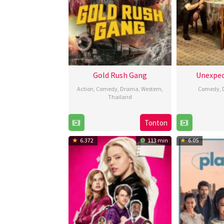
Gold Rush Gang
Unexpec
Action
,
Comedy
,
Drama
,
Western
,
Comedy
,
Thailand
19
Wisit
Tonton
Aug
Sasanatieng
2025
6.372
113 min
6.05