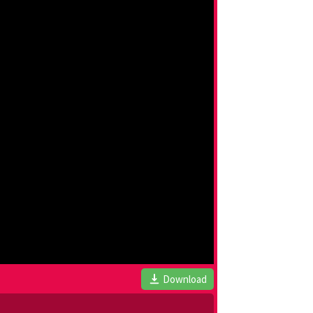
Download