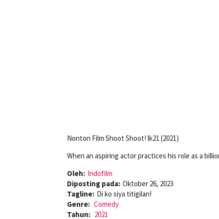
Nonton Film Shoot Shoot! lk21 (2021)
When an aspiring actor practices his role as a billi
Oleh:
Indofilm
Diposting pada:
Oktober 26, 2023
Tagline:
Di ko siya titigilan!
Genre:
Comedy
Tahun:
2021