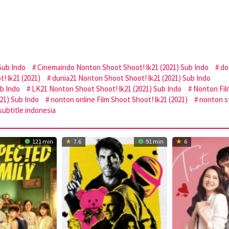
Sub Indo
Cinemaindo Nonton Shoot Shoot! lk21 (2021) Sub Indo
do
! lk21 (2021)
dunia21 Nonton Shoot Shoot! lk21 (2021) Sub Indo
b Indo
LK21 Nonton Shoot Shoot! lk21 (2021) Sub Indo
Nonton Film
21) Sub Indo
nonton online Film Shoot Shoot! lk21 (2021)
nonton st
subtitle indonesia
121 min
7.6
91 min
6