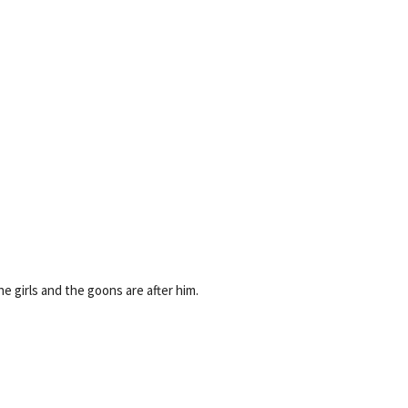
he girls and the goons are after him.