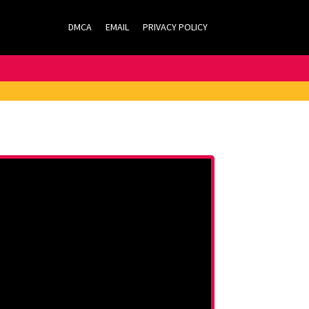
DMCA
EMAIL
PRIVACY POLICY