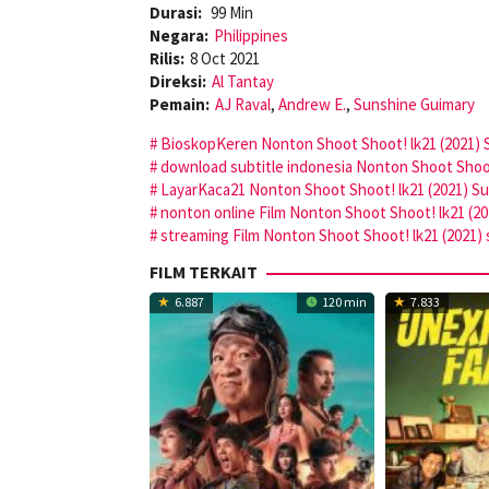
Durasi:
99 Min
Negara:
Philippines
Rilis:
8 Oct 2021
Direksi:
Al Tantay
Pemain:
AJ Raval
,
Andrew E.
,
Sunshine Guimary
BioskopKeren Nonton Shoot Shoot! lk21 (2021) 
download subtitle indonesia Nonton Shoot Shoot
LayarKaca21 Nonton Shoot Shoot! lk21 (2021) Su
nonton online Film Nonton Shoot Shoot! lk21 (20
streaming Film Nonton Shoot Shoot! lk21 (2021) 
FILM TERKAIT
6.887
120 min
7.833