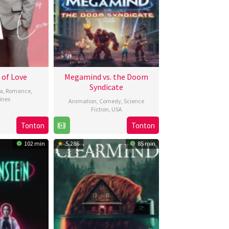
 of Love
Megamind vs. the Doom
Syndicate
a
,
Romance
,
ines
Animation
,
Comedy
,
Science
Fiction
,
USA
5
athy
Tonton
Tonton
1
Eric
May
amarillo
Mar
Fogel
024
102 min
5.286
85 min
2024