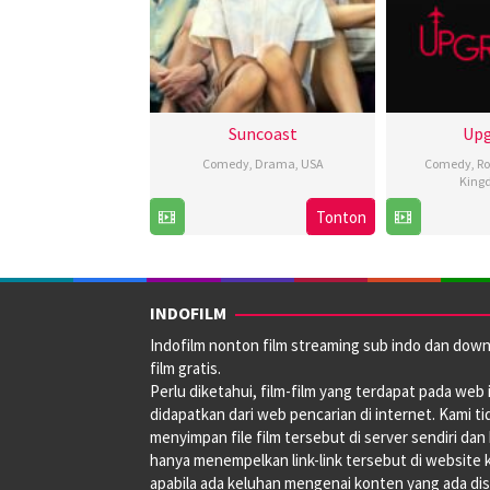
Suncoast
Upg
Comedy
,
Drama
,
USA
Comedy
,
R
King
2
Laura
Tonton
Feb
Chinn
2024
INDOFILM
Indofilm nonton film streaming sub indo dan dow
film gratis.
Perlu diketahui, film-film yang terdapat pada web i
didapatkan dari web pencarian di internet. Kami ti
menyimpan file film tersebut di server sendiri dan
hanya menempelkan link-link tersebut di website 
apabila ada keluhan mengenai konten yang ada disi