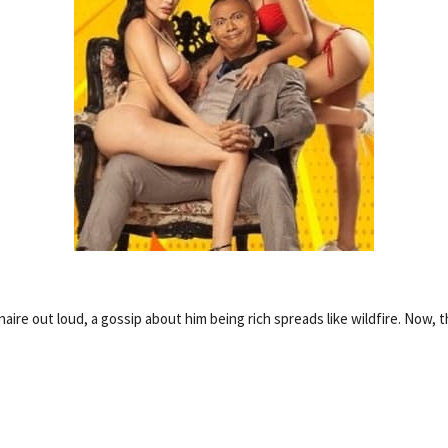
onaire out loud, a gossip about him being rich spreads like wildfire. Now, t