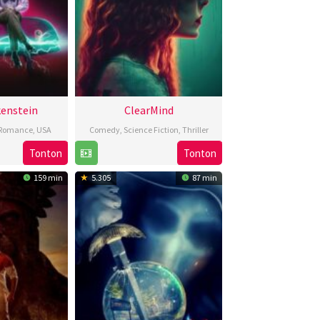
kenstein
ClearMind
Romance
,
USA
Comedy
,
Science Fiction
,
Thriller
Tonton
Tonton
elda
3
Rebecca
eb
illiams
Feb
Eskreis
159 min
5.305
87 min
024
2024