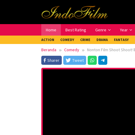
Loncat
ke
konten
Home
Best Rating
Genre
Year
ACTION
COMEDY
CRIME
DRAMA
FANTASY
Beranda
Comedy
Nonton Film Shoot Shoot! l
Sharer
Tweet