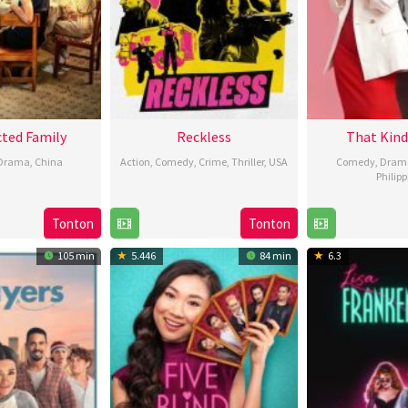
ted Family
Reckless
That Kind
Drama
,
China
Action
,
Comedy
,
Crime
,
Thriller
,
USA
Comedy
,
Dram
Philipp
1
Li
7
Elliott
2
C
Jan
Taiyan
Feb
Montello
Tonton
Tonton
C
2026
2026
2
105 min
5.446
84 min
6.3