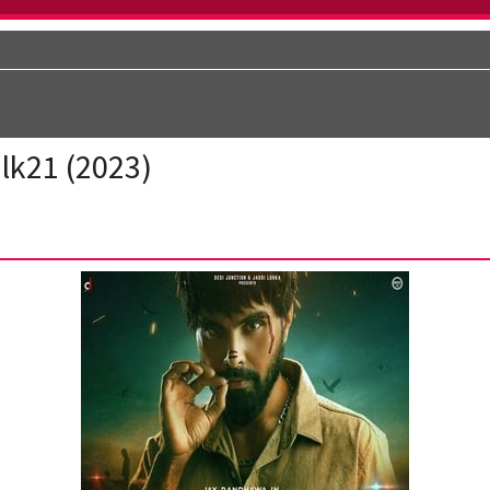
lk21 (2023)