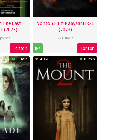
 The Last
Nonton Film Naayaadi lk21
1 (2023)
(2023)
ippines
lk21
,
India
Tonton
Tonton
6
ay
23
Aadharsh
ep
ltarejos
Jun
Madhikaandham
95 min
4.962
81 min
023
2023