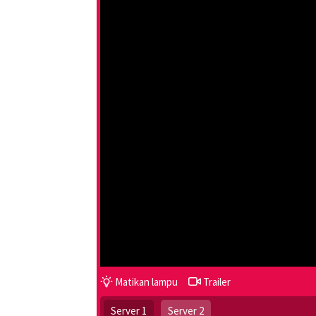
Matikan lampu
Trailer
Server 1
Server 2