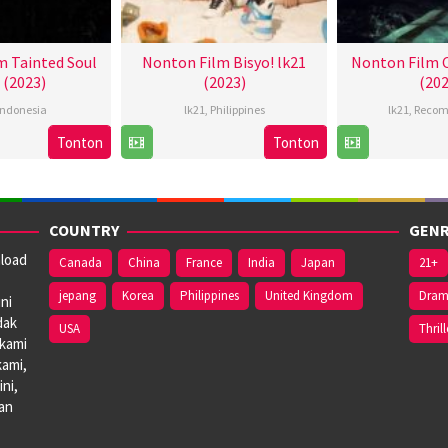
m Tainted Soul
Nonton Film Bisyo! lk21
Nonton Film C
 (2023)
(2023)
(202
Indonesia
lk21
,
Philippines
lk21
,
Reco
Tonton
Tonton
13
Ginanti
21
Daniel
6
Oct
Rona
Jul
R.
J
2022
Tembang
2023
Palacio
2
Asri
COUNTRY
GENR
nload
Canada
China
France
India
Japan
21+
jepang
Korea
Philippines
United Kingdom
Dra
ni
dak
USA
Thrill
 kami
kami,
ni,
dan