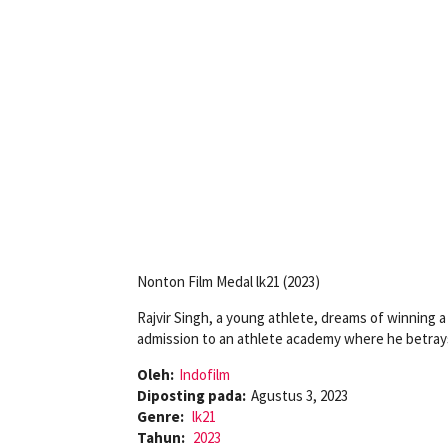
Nonton Film Medal lk21 (2023)
Rajvir Singh, a young athlete, dreams of winning a
admission to an athlete academy where he betray
Oleh:
Indofilm
Diposting pada:
Agustus 3, 2023
Genre:
lk21
Tahun:
2023