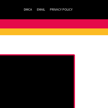
DMCA
EMAIL
PRIVACY POLICY