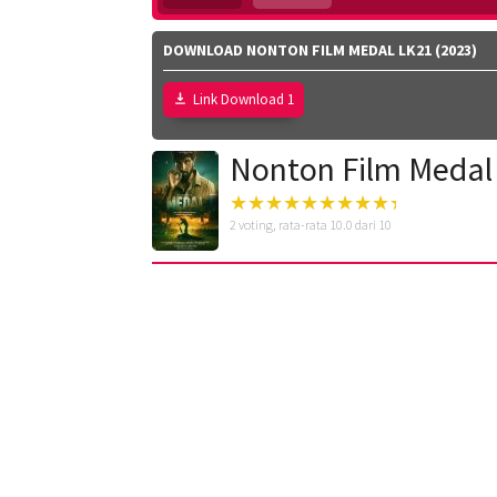
DOWNLOAD NONTON FILM MEDAL LK21 (2023)
Link Download 1
Nonton Film Medal 
2
voting, rata-rata
10.0
dari 10