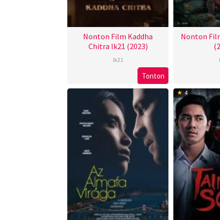
Nonton Film Kaddha
Nonton Fil
Chitra lk21 (2023)
(
lk21
Tonton
4