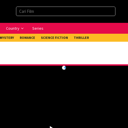
Country
Series
MYSTERY
ROMANCE
SCIENCE FICTION
THRILLER