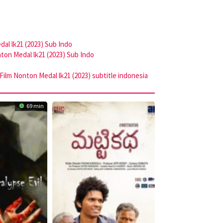
al lk21 (2023) Sub Indo
on Medal lk21 (2023) Sub Indo
Film Nonton Medal lk21 (2023) subtitle indonesia
69 min