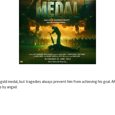
 gold medal, but tragedies always prevent him from achieving his goal. Af
s by angad.