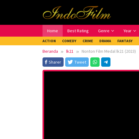
Loncat
ke
konten
Home
Best Rating
Genre
Year
ACTION
COMEDY
CRIME
DRAMA
FANTASY
Beranda
lk21
Nonton Film Medal lk21 (2023)
Sharer
Tweet