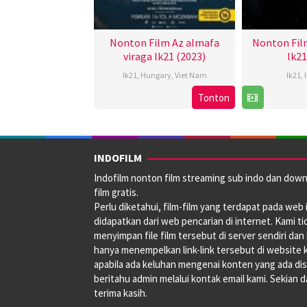
Nonton Film Az almafa
Nonton Fil
viraga lk21 (2023)
lk21
lk21
,
Hungary
,
Viet Nam
lk21
,
Tonton
16
Dóra
Feb
Szűcs
2023
INDOFILM
Indofilm nonton film streaming sub indo dan dow
film gratis.
Perlu diketahui, film-film yang terdapat pada web i
didapatkan dari web pencarian di internet. Kami ti
menyimpan file film tersebut di server sendiri dan
hanya menempelkan link-link tersebut di website 
apabila ada keluhan mengenai konten yang ada disi
beritahu admin melalui kontak email kami. Sekian 
terima kasih.