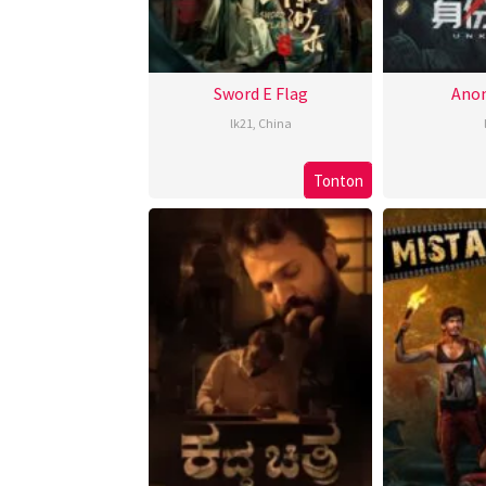
Sword E Flag
Ano
lk21
,
China
15
Zhou
Tonton
Feb
Yifan
2024