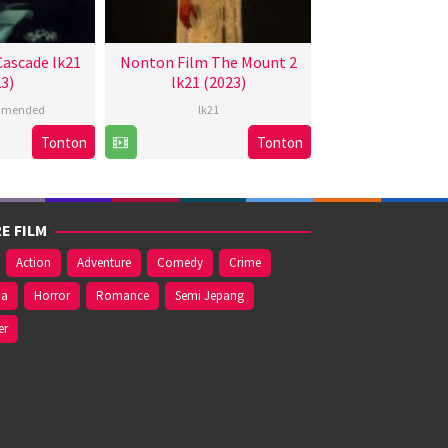
ascade lk21
Nonton Film The Mount 2
3)
lk21 (2023)
mmended
lk21
Tonton
Tonton
12
Ian
un
May
Charles
023
2023
Serra
E FILM
Action
Adventure
Comedy
Crime
ma
Horror
Romance
Semi Jepang
er