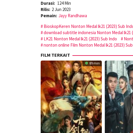
Durasi:
124 Min
Rilis:
2 Jun 2023
Pemain:
Jayy Randhawa
BioskopKeren Nonton Medal lk21 (2023) Sub Ind
download subtitle indonesia Nonton Medal lk21 
LK21 Nonton Medal lk21 (2023) Sub Indo
Nont
nonton online Film Nonton Medal lk21 (2023) Sub
FILM TERKAIT
89 min