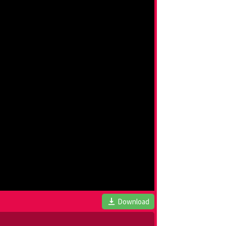
Download