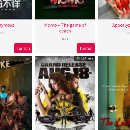
nymous
Momo – The game of
Apocalyp
death
lk21
lk2
lk21
26
1
Tonton
Tonton
10
Rahul
Nov
Feb
Saha
2023
2
124 min
2023