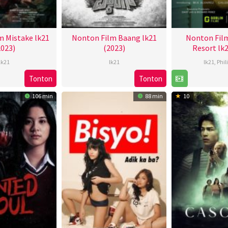
m Mistake lk21
Nonton Film Baang lk21
Nonton Film
2023)
(2023)
Resort lk2
lk21
lk21
lk21
,
Phil
Tonton
Tonton
4
18
Sree
2
J
Aug
Aug
Ganesh
S
A
106 min
88 min
10
2023
2023
Parashuram
2