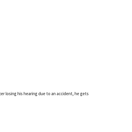
ter losing his hearing due to an accident, he gets