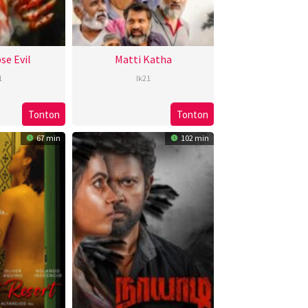
se Evil
Matti Katha
1
lk21
13
Pavan
Tonton
Tonton
Nov
Oct
Kadiyala
023
2023
67 min
102 min