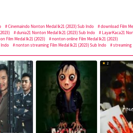
o
Cinemaindo Nonton Medal lk21 (2023) Sub Indo
download Film Med
(2023)
dunia21 Nonton Medal lk21 (2023) Sub Indo
LayarKaca21 Nont
on Film Medal lk21 (2023)
nonton online Film Medal lk21 (2023)
 Indo
nonton streaming Film Medal lk21 (2023) Sub Indo
streaming 
2