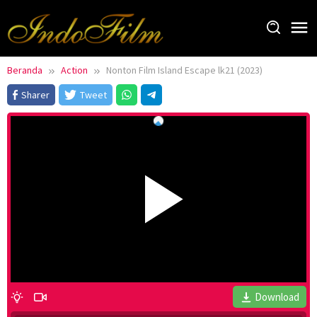
Loncat
ke
konten
Beranda
Action
Nonton Film Island Escape lk21 (2023)
Sharer
Tweet
Download