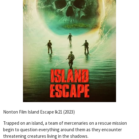
Nonton Film Island Escape lk21 (2023)
Trapped on an island, a team of mercenaries on a rescue mission
begin to question everything around them as they encounter
threatening creatures living in the shadows.