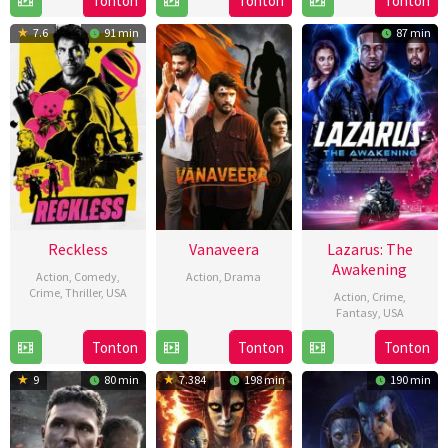
Tonton
Tonton
Tonton
2026
Compton
2026
Flowers
Aug
Sasanatieng
7.6
91 min
87 min
2025
Reckless
Vanaveera
Lazarus: The
Awakening
Action
,
Comedy
,
Action
,
Drama
Crime
,
Thriller
,
USA
Action
,
Crime
,
13
Fantasy
,
USA
7
Elliott
Feb
20
Art
Feb
Montello
Tonton
Tonton
Tonton
2026
Feb
Camacho
2026
9
80 min
7.384
198 min
190 min
2026