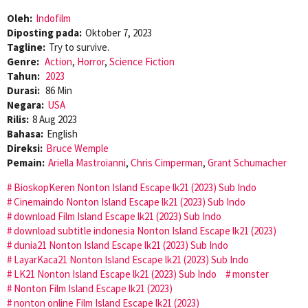
Oleh:
Indofilm
Diposting pada:
Oktober 7, 2023
Tagline:
Try to survive.
Genre:
Action
,
Horror
,
Science Fiction
Tahun:
2023
Durasi:
86 Min
Negara:
USA
Rilis:
8 Aug 2023
Bahasa:
English
Direksi:
Bruce Wemple
Pemain:
Ariella Mastroianni
,
Chris Cimperman
,
Grant Schumacher
BioskopKeren Nonton Island Escape lk21 (2023) Sub Indo
Cinemaindo Nonton Island Escape lk21 (2023) Sub Indo
download Film Island Escape lk21 (2023) Sub Indo
download subtitle indonesia Nonton Island Escape lk21 (2023)
dunia21 Nonton Island Escape lk21 (2023) Sub Indo
LayarKaca21 Nonton Island Escape lk21 (2023) Sub Indo
LK21 Nonton Island Escape lk21 (2023) Sub Indo
monster
Nonton Film Island Escape lk21 (2023)
nonton online Film Island Escape lk21 (2023)