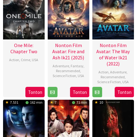
One Mile:
Nonton Film
Nonton Film
Chapter Two
Avatar: Fire and
Avatar: The Way
Ash lk21 (2025)
of Water lk21
Action
,
Crime
,
USA
(2022)
Adventure
,
Fantasy
,
27
Adam
Recommended
,
Action
,
Adventure
,
Science Fiction
,
USA
Feb
Davidson
Recommended
,
Science Fiction
,
USA
2026
17
James
Tonton
Tonton
Tonton
14
James
Dec
Cameron
Dec
Cameron
2025
7.531
162 min
7
71 min
10
2022