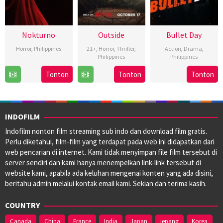
Nokturno
Outside
Bullet Day
Horror
,
Philippines
21+
,
Horror
,
Thriller
,
Action
,
Drama
,
Philippines
Philippines
31
Mikhail
16
Carlo
7
E.J.
Tonton
Tonton
Tonton
Oct
Red
Oct
Ledesma
Aug
Salcedo
2024
2024
2024
INDOFILM
Indofilm nonton film streaming sub indo dan download film gratis.
Perlu diketahui, film-film yang terdapat pada web ini didapatkan dari
web pencarian di internet. Kami tidak menyimpan file film tersebut di
server sendiri dan kami hanya menempelkan link-link tersebut di
website kami, apabila ada keluhan mengenai konten yang ada disini,
beritahu admin melalui kontak email kami. Sekian dan terima kasih.
COUNTRY
Canada
China
France
India
Japan
jepang
Korea