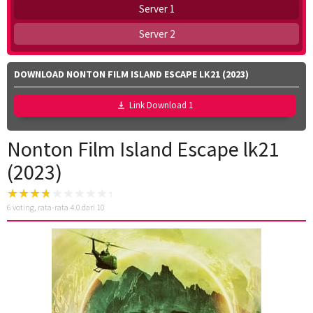
Server 1
Server 2
DOWNLOAD NONTON FILM ISLAND ESCAPE LK21 (2023)
Link Download 1
Nonton Film Island Escape lk21
(2023)
6
voting, rata-rata
4.0
dari 10