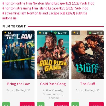
nonton online Film Nonton Island Escape lk21 (2023) Sub Indo
nonton streaming Film Island Escape lk21 (2023) Sub Indo
streaming Film Nonton Island Escape lk21 (2023) subtitle
indonesia
FILM TERKAIT
3.5
6.887
120 min
6
102 min
Bring the Law
Gold Rush Gang
The Bluff
Action
,
Thriller
,
USA
Action
,
Comedy
,
Action
,
Thriller
,
USA
Drama
,
Western
,
27
Scout
Thailand
17
Frank
Feb
Taylor-
Feb
E.
19
Wisit