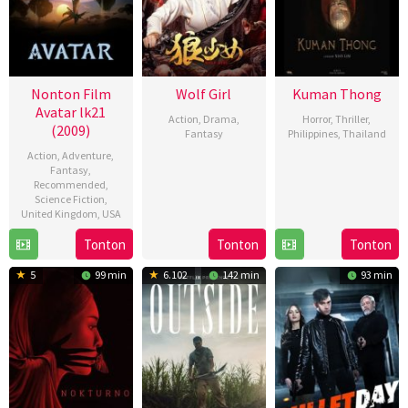
Nonton Film
Wolf Girl
Kuman Thong
Avatar lk21
Action
,
Drama
,
Horror
,
Thriller
,
(2009)
Fantasy
Philippines
,
Thailand
Action
,
Adventure
,
3
3
Xian
Fantasy
,
Apr
Jul
Lim
Recommended
,
Science Fiction
,
2025
2024
United Kingdom
,
USA
Tonton
Tonton
Tonton
15
James
Dec
Cameron
5
99 min
6.102
142 min
93 min
2009