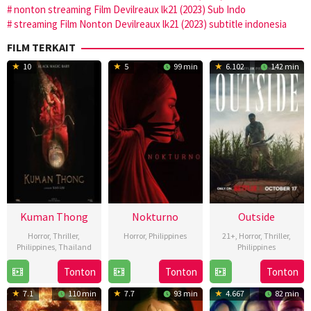
nonton streaming Film Devilreaux lk21 (2023) Sub Indo
streaming Film Nonton Devilreaux lk21 (2023) subtitle indonesia
FILM TERKAIT
10
5
99 min
6.102
142 min
Kuman Thong
Nokturno
Outside
Horror
,
Thriller
,
Horror
,
Philippines
21+
,
Horror
,
Thriller
,
Philippines
,
Thailand
Philippines
31
Mikhail
3
Xian
16
Carlo
Tonton
Tonton
Tonton
Oct
Red
Jul
Lim
Oct
Ledesma
2024
7.1
110 min
7.7
93 min
4.667
82 min
2024
2024