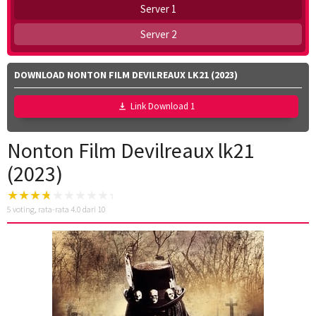
Server 1
Server 2
DOWNLOAD NONTON FILM DEVILREAUX LK21 (2023)
Link Download 1
Nonton Film Devilreaux lk21
(2023)
5
voting, rata-rata
4.0
dari 10