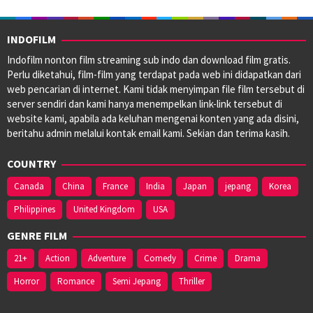
2023
2023
2023
Han
INDOFILM
Indofilm nonton film streaming sub indo dan download film gratis.
Perlu diketahui, film-film yang terdapat pada web ini didapatkan dari
web pencarian di internet. Kami tidak menyimpan file film tersebut di
server sendiri dan kami hanya menempelkan link-link tersebut di
website kami, apabila ada keluhan mengenai konten yang ada disini,
beritahu admin melalui kontak email kami. Sekian dan terima kasih.
COUNTRY
Canada
China
France
India
Japan
jepang
Korea
Philippines
United Kingdom
USA
GENRE FILM
21+
Action
Adventure
Comedy
Crime
Drama
Horror
Romance
Semi Jepang
Thriller