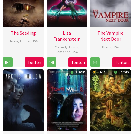
The Seeding
Lisa
The Vampire
Frankenstein
Next Door
Horror
,
Thriller
,
USA
Comedy
,
Horror
,
Horror
,
USA
26
Barnaby
Romance
,
USA
1
Sean
Jan
Clay
7
Zelda
Tonton
Tonton
Tonton
Jan
King
2024
Feb
Williams
2024
86 min
5.667
82 min
2024