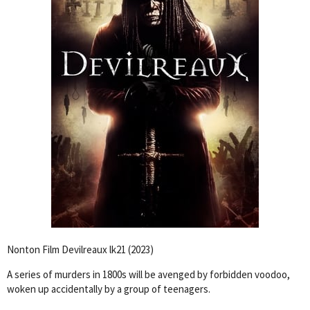
Nonton Film Devilreaux lk21 (2023)
A series of murders in 1800s will be avenged by forbidden voodoo,
woken up accidentally by a group of teenagers.