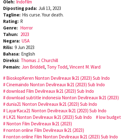
Oleh:
Indofilm
Diposting pada:
Juli 13, 2023
Tagline:
His curse. Your death.
Rating:
R
Genre:
Horror
Tahun:
2023
Negara:
USA
Rilis:
9 Jun 2023
Bahasa:
English
Direksi:
Thomas J. Churchill
Pemain:
Jon Briddell
,
Tony Todd
,
Vincent M. Ward
BioskopKeren Nonton Devilreaux lk21 (2023) Sub Indo
Cinemaindo Nonton Devilreaux lk21 (2023) Sub Indo
download Film Devilreaux lk21 (2023) Sub Indo
download subtitle indonesia Nonton Devilreaux lk21 (2023)
dunia21 Nonton Devilreaux lk21 (2023) Sub Indo
LayarKaca21 Nonton Devilreaux lk21 (2023) Sub Indo
LK21 Nonton Devilreaux lk21 (2023) Sub Indo
low budget
Nonton Film Devilreaux lk21 (2023)
nonton online Film Devilreaux lk21 (2023)
nonton online Film Nonton Devilreaux lk21 (2023) Sub Indo