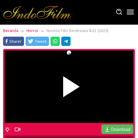
Loncat
ke
konten
Beranda
Horror
Nonton Film Devilreaux lk21 (2023)
Sharer
Tweet
Download