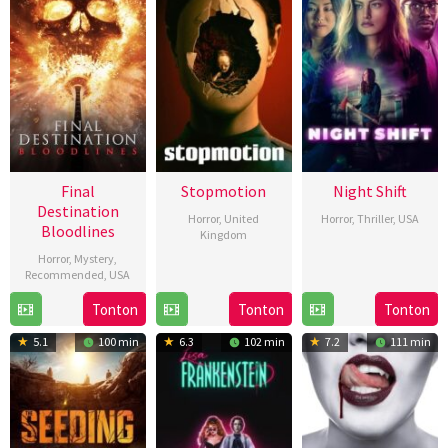
Final
Stopmotion
Night Shift
Destination
Horror
,
United
Horror
,
Thriller
,
USA
Bloodlines
Kingdom
8
Paul
Horror
,
Mystery
,
22
Robert
Mar
China
Recommended
,
USA
Feb
Morgan
2024
9
Adam
Tonton
Tonton
Tonton
2024
May
B.
5.1
100 min
6.3
102 min
7.2
111 min
2025
Stein