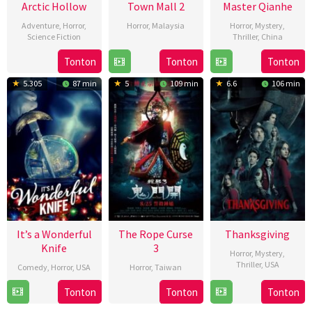
Arctic Hollow
Town Mall 2
Master Qianhe
Adventure
,
Horror
,
Horror
,
Malaysia
Horror
,
Mystery
,
Science Fiction
Thriller
,
China
17
Nevin
2
Scott
25
Chen
Tonton
Tonton
Tonton
Jan
Hiong
Jan
Lambson
Jan
Liyang
2024
5.305
87 min
5
109 min
6.6
106 min
2024
2024
It’s a Wonderful
The Rope Curse
Thanksgiving
Knife
3
Horror
,
Mystery
,
Thriller
,
USA
Comedy
,
Horror
,
USA
Horror
,
Taiwan
16
Eli
10
Tyler
25
Liao
Tonton
Tonton
Tonton
Nov
Roth
Nov
MacIntyre
Aug
Shih-