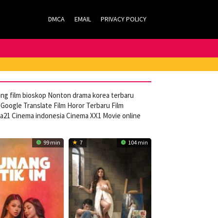
DMCA
EMAIL
PRIVACY POLICY
ming film bioskop Nonton drama korea terbaru
Google Translate Film Horor Terbaru Film
ca21 Cinema indonesia Cinema XX1 Movie online
99 min
7
104 min