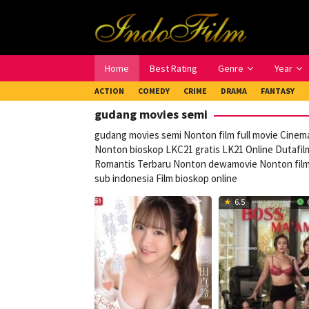
Loncat
ke
konten
Home
Best Rating
Genre
Year
ACTION
COMEDY
CRIME
DRAMA
FANTASY
gudang movies semi
gudang movies semi Nonton film full movie Cinema
Nonton bioskop LKC21 gratis LK21 Online Dutafilm
Romantis Terbaru Nonton dewamovie Nonton film g
sub indonesia Film bioskop online
6.5