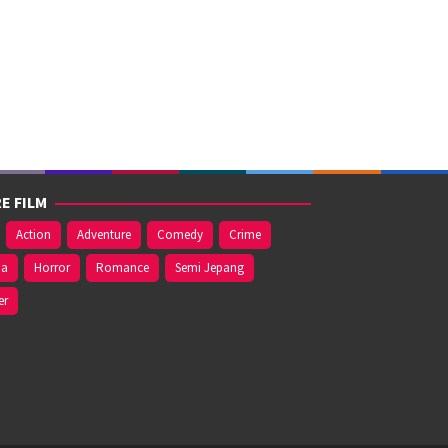
E FILM
Action
Adventure
Comedy
Crime
ma
Horror
Romance
Semi Jepang
er