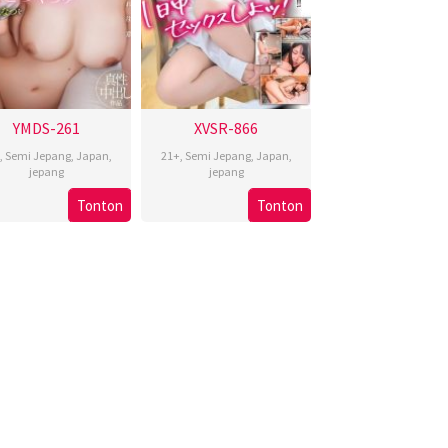
YMDS-261
XVSR-866
,
Semi Jepang
,
Japan
,
21+
,
Semi Jepang
,
Japan
,
jepang
jepang
Tonton
Tonton