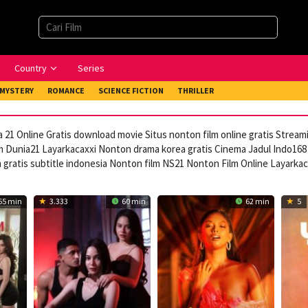
Country
Series
MYSTERY
ROMANCE
SCIENCE FICTION
THRILLER
 21 Online Gratis download movie Situs nonton film online gratis Strea
 Dunia21 Layarkacaxxi Nonton drama korea gratis Cinema Jadul Indo168 
ratis subtitle indonesia Nonton film NS21 Nonton Film Online Layarka
65 min
3.333
60 min
62 min
5