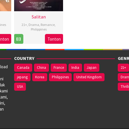
Salitan
pines
21+
,
Drama
,
Romance
,
Philippines
16
Bobby
onton
Tonton
s
Feb
Bonifacio
2024
COUNTRY
GENR
nload
Canada
China
France
India
Japan
21+
jepang
Korea
Philippines
United Kingdom
Dra
ni
dak
USA
Thrill
 kami
kami,
ni,
dan