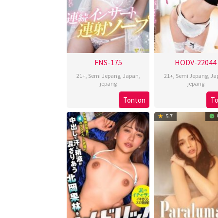
FNS-175
HODV-22044
21+
,
Semi Jepang
,
Japan
,
21+
,
Semi Jepang
,
Ja
jepang
jepang
Tonton
T
5.7