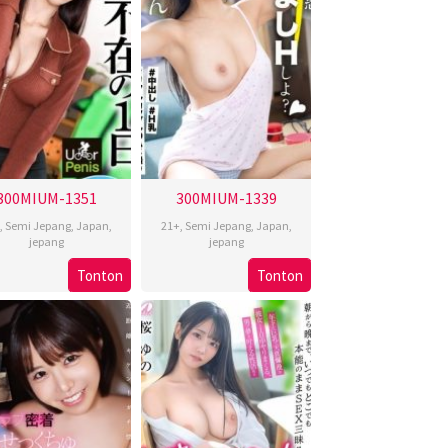
300MIUM-1351
300MIUM-1339
,
Semi Jepang
,
Japan
,
21+
,
Semi Jepang
,
Japan
,
jepang
jepang
Tonton
Tonton