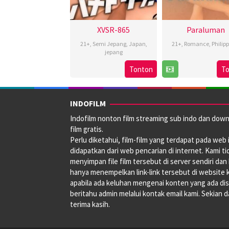
XVSR-865
Paraluman
21+
,
Semi Jepang
,
Japan
,
21+
,
Romance
,
Philip
jepang
24
Yam
Tonton
T
Sep
Larana
2021
INDOFILM
Indofilm nonton film streaming sub indo dan dow
film gratis.
Perlu diketahui, film-film yang terdapat pada web i
didapatkan dari web pencarian di internet. Kami ti
menyimpan file film tersebut di server sendiri dan
hanya menempelkan link-link tersebut di website 
apabila ada keluhan mengenai konten yang ada disi
beritahu admin melalui kontak email kami. Sekian 
terima kasih.